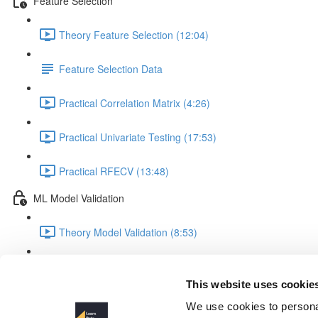
Feature Selection
Theory Feature Selection (12:04)
Feature Selection Data
Practical Correlation Matrix (4:26)
Practical Univariate Testing (17:53)
Practical RFECV (13:48)
ML Model Validation
Theory Model Validation (8:53)
Practical Model Validation (18:06)
This website uses cookie
Missing Values with SimpleIm
We use cookies to personal