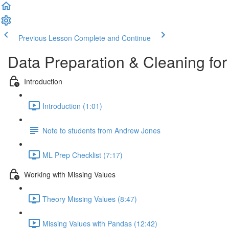
Previous Lesson
Complete and Continue
Data Preparation & Cleaning fo
Introduction
Introduction (1:01)
Note to students from Andrew Jones
ML Prep Checklist (7:17)
Working with Missing Values
Theory Missing Values (8:47)
Missing Values with Pandas (12:42)