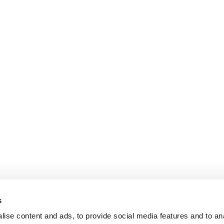
s
puter
ise content and ads, to provide social media features and to anal