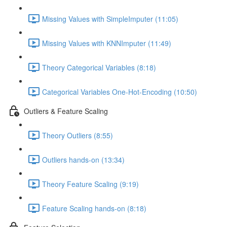
Missing Values with SimpleImputer (11:05)
Missing Values with KNNImputer (11:49)
Theory Categorical Variables (8:18)
Categorical Variables One-Hot-Encoding (10:50)
Outliers & Feature Scaling
Theory Outliers (8:55)
Outliers hands-on (13:34)
Theory Feature Scaling (9:19)
Feature Scaling hands-on (8:18)