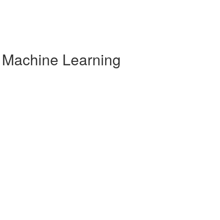
r Machine Learning