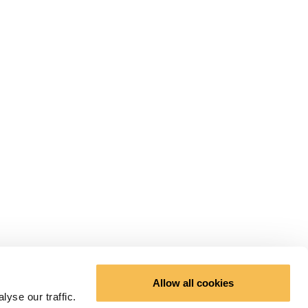
Allow all cookies
yse our traffic.