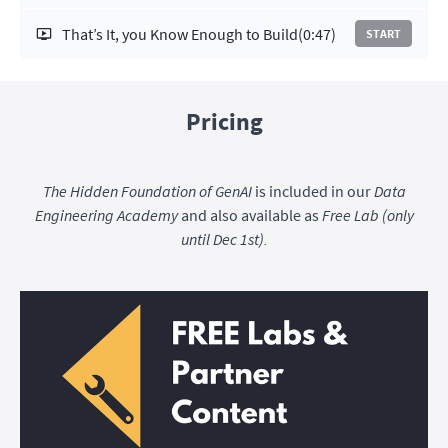
That’s It, you Know Enough to Build
(0:47)
START
Pricing
The Hidden Foundation of GenAI
is included in our
Data
Engineering Academy
and also available as
Free Lab (only
until Dec 1st).