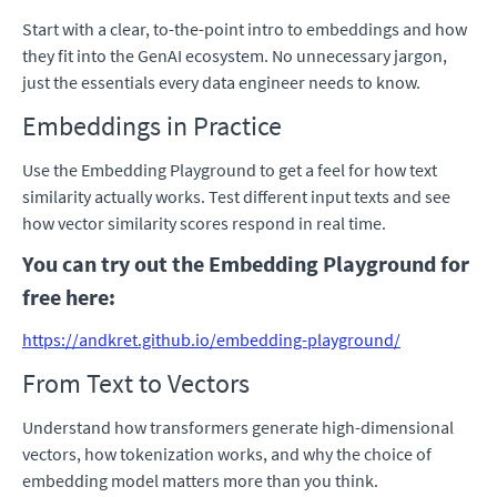
Start with a clear, to-the-point intro to embeddings and how
they fit into the GenAI ecosystem. No unnecessary jargon,
just the essentials every data engineer needs to know.
Embeddings in Practice
Use the Embedding Playground to get a feel for how text
similarity actually works. Test different input texts and see
how vector similarity scores respond in real time.
You can try out the Embedding Playground for
free here:
https://andkret.github.io/embedding-playground/
From Text to Vectors
Understand how transformers generate high-dimensional
vectors, how tokenization works, and why the choice of
embedding model matters more than you think.