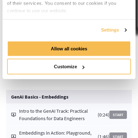
of their services. You consent to our cookies if you
continue to use our website.
Settings
Allow all cookies
Course Curriculum
Customize
GenAI Basics - Embeddings
Intro to the GenAI Track: Practical
(0:24)
START
Foundations for Data Engineers
Embeddings in Action: Playground,
(1:46)
START