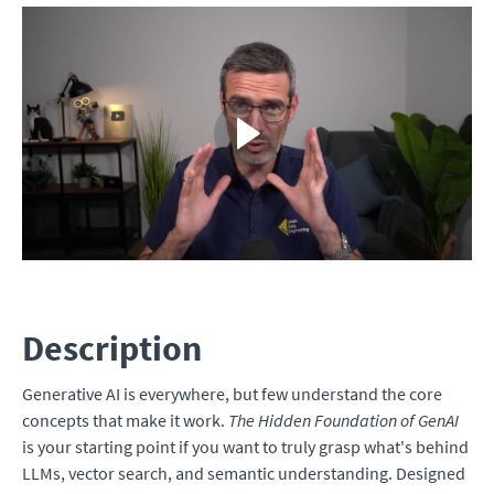
Description
Generative AI is everywhere, but few understand the core
concepts that make it work.
The Hidden Foundation of GenAI
is your starting point if you want to truly grasp what's behind
LLMs, vector search, and semantic understanding. Designed