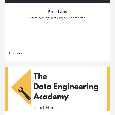
Free Labs
Start learning Data Engineering for free
FREE
Courses: 6