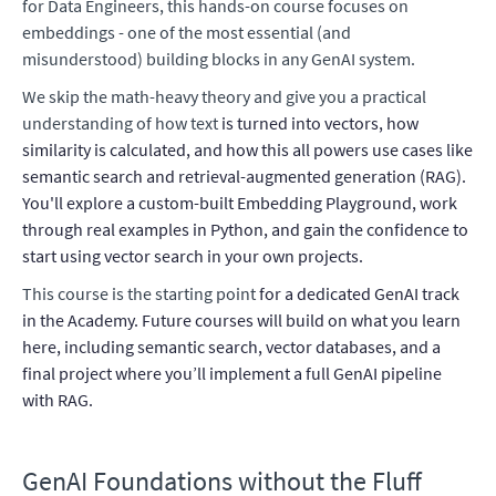
for Data Engineers, this hands-on course focuses on
embeddings - one of the most essential (and
misunderstood) building blocks in any GenAI system.
We skip the math-heavy theory and give you a practical
understanding of how text
is turned into vectors, how
similarity is calculated, and how this all powers use cases like
semantic search and retrieval-augmented generation (RAG).
You'll explore a custom-built Embedding Playground, work
through real examples in Python, and gain the confidence to
start using vector search in your own projects.
This course is the starting point
for a dedicated GenAI track
in the Academy. Future courses will build on what you learn
here, including semantic search, vector databases, and a
final project where you’ll implement a full GenAI pipeline
with RAG.
GenAI Foundations without the Fluff