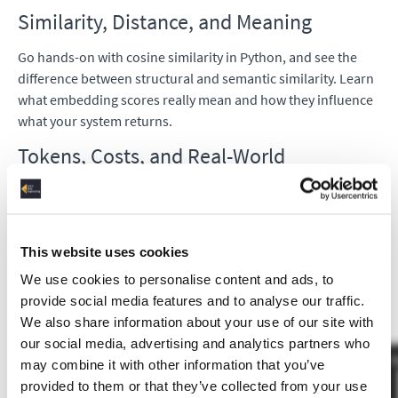
Similarity, Distance, and Meaning
Go hands-on with cosine similarity in Python, and see the
difference between structural and semantic similarity. Learn
what embedding scores really mean and how they influence
what your system returns.
Tokens, Costs, and Real-World
Considerations
Explore how tokens are calculated, how they relate to cost in
LLM APIs, and why this matters for GenAI workloads in
This website uses cookies
production.
We use cookies to personalise content and ads, to
provide social media features and to analyse our traffic.
We also share information about your use of our site with
our social media, advertising and analytics partners who
may combine it with other information that you’ve
provided to them or that they’ve collected from your use