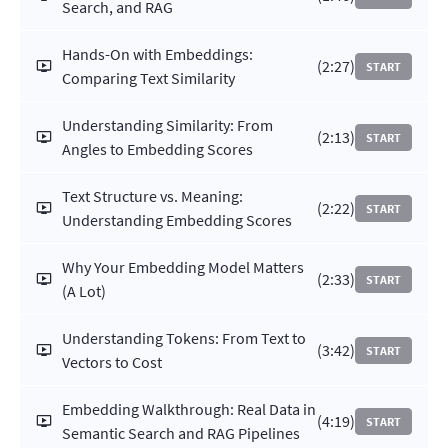
Search, and RAG
Hands-On with Embeddings:
(2:27)
START
Comparing Text Similarity
Understanding Similarity: From
(2:13)
START
Angles to Embedding Scores
Text Structure vs. Meaning:
(2:22)
START
Understanding Embedding Scores
Why Your Embedding Model Matters
(2:33)
START
(A Lot)
Understanding Tokens: From Text to
(3:42)
START
Vectors to Cost
Embedding Walkthrough: Real Data in
(4:19)
START
Semantic Search and RAG Pipelines