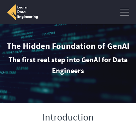
The Hidden Foundation of GenAI
The first real step into GenAI for Data
Engineers
Introduction