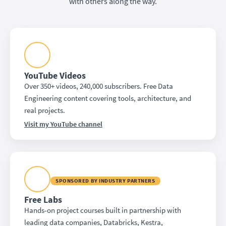
with others along the way.
YouTube Videos
Over 350+ videos, 240,000 subscribers. Free Data
Engineering content covering tools, architecture, and
real projects.
Visit my YouTube channel
SPONSORED BY INDUSTRY PARTNERS
Free Labs
Hands-on project courses built in partnership with
leading data companies, Databricks, Kestra,