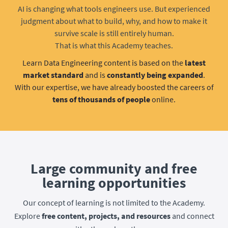
AI is changing what tools engineers use. But experienced
judgment about what to build, why, and how to make it
survive scale is still entirely human.
That is what this Academy teaches.
Learn Data Engineering content is based on the
latest
market standard
and is
constantly being expanded
.
With our expertise, we have already boosted the careers of
tens of thousands of people
online.
Large community and free
learning opportunities
Our concept of learning is not limited to the Academy.
Explore
free content, projects, and resources
and connect