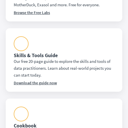
MotherDuck, Exasol and more. Free for everyone.
Browse the Free Labs
Skills & Tools Guide
Our free 20-page guide to explore the skills and tools of
data practitioners. Learn about real-world projects you
can start today.
Download the guide now
Cookbook