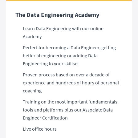
The Data Engineering Academy
Learn Data Engineering with our online
Academy
Perfect for becoming a Data Engineer, getting
better at engineering or adding Data
Engineering to your skillset
Proven process based on over a decade of
experience and hundreds of hours of personal
coaching
Training on the most important fundamentals,
tools and platforms plus our Associate Data
Engineer Certification
Live office hours