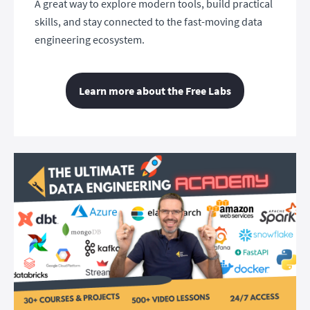
A great way to explore modern tools, build practical
skills, and stay connected to the fast-moving data
engineering ecosystem.
Learn more about the Free Labs