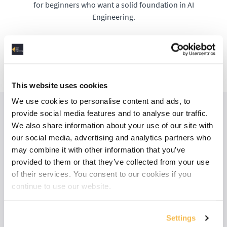
for beginners who want a solid foundation in AI
Engineering.
Check out the AI Track
This website uses cookies
We use cookies to personalise content and ads, to
provide social media features and to analyse our traffic.
We also share information about your use of our site with
our social media, advertising and analytics partners who
may combine it with other information that you’ve
provided to them or that they’ve collected from your use
of their services. You consent to our cookies if you
continue to use our website.
Settings