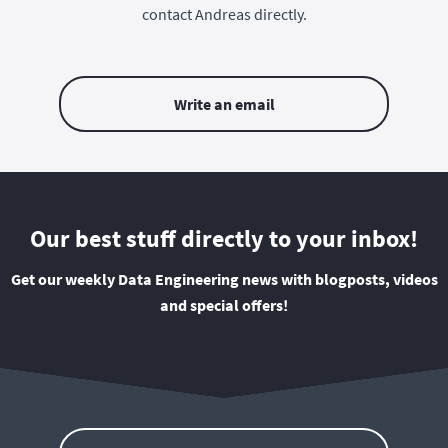
contact Andreas directly.
Write an email
Our best stuff directly to your inbox!
Get our weekly Data Engineering news with blogposts, videos
and special offers!