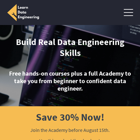
Build Real Data Engineering
Skills
Free hands-on courses plus a full Academy to
take you from beginner to confident data
engineer.
Save 30% Now!
Join the Academy before August 15th.