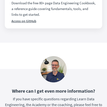
Download the free 80+ page Data Engineering Cookbook,
a reference guide covering fundamentals, tools, and
links to get started.
Access on GitHub
Where can I get even more information?
If you have specific questions regarding Learn Data
Engineering, the Academy or the coaching, please feel free to