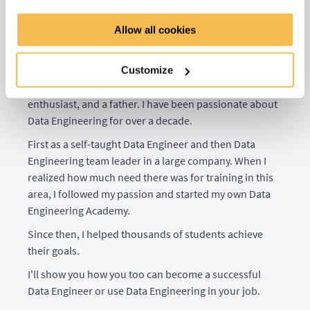
Hi, I'm Andreas Kretz
Allow all cookies
Senior Data Engineer, Educator, and Founder of the
Learn Data Engineering Academy
Customize
I am a Senior Data Engineer and Trainer, tech
enthusiast, and a father. I have been passionate about
Data Engineering for over a decade.
First as a self-taught Data Engineer and then Data
Engineering team leader in a large company. When I
realized how much need there was for training in this
area, I followed my passion and started my own Data
Engineering Academy.
Since then, I helped thousands of students achieve
their goals.
I'll show you how you too can become a successful
Data Engineer or use Data Engineering in your job.