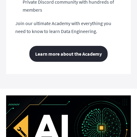
Private Discord community with hundreds of
members
Join our ultimate Academy with everything you
need to know to learn Data Engineering.
Learn more about the Academy