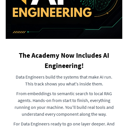
The Academy Now Includes AI
Engineering!
Data Engineers build the systems that make AI run.
This track shows you what's inside them.
From embeddings to semantic search to local RAG
agents. Hands-on from start to finish, everything
running on your machine. You'll build real tools and
understand every component along the way.
For Data Engineers ready to go one layer deeper. And