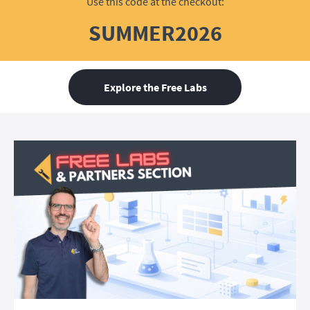
Use this code at the checkout:
SUMMER2026
Explore the Free Labs