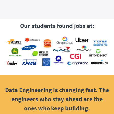
Our students found jobs at:
Data Engineering is changing fast. The
engineers who stay ahead are the
ones who keep building.