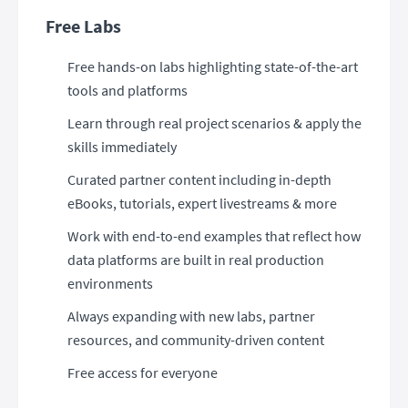
Free Labs
Free hands-on labs highlighting state-of-the-art
tools and platforms
Learn through real project scenarios & apply the
skills immediately
Curated partner content including in-depth
eBooks, tutorials, expert livestreams & more
Work with end-to-end examples that reflect how
data platforms are built in real production
environments
Always expanding with new labs, partner
resources, and community-driven content
Free access for everyone