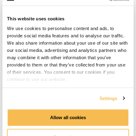
AWS
This website uses cookies
Azure
We use cookies to personalise content and ads, to
provide social media features and to analyse our traffic.
GCP
We also share information about your use of our site with
our social media, advertising and analytics partners who
Hadoop
may combine it with other information that you’ve
provided to them or that they’ve collected from your use
Part 2 - Advanced Concepts
of their services. You consent to our cookies if you
continue to use our website.
Part 2 introduction (1:16)
Core Use Cases in Platform Design: Transactions,
Settings
Analytics, and Reverse ETL (2:57)
Blueprint Recap: Mapping Tools Across the Modern
Allow all cookies
Data Platform (3:31)