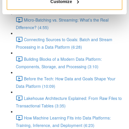
Demystifying Event-Driven, Batch, and Streaming
Customize
Workflows in Data Platforms (8:10)
Micro-Batching vs. Streaming: What’s the Real
Difference? (4:55)
Connecting Sources to Goals: Batch and Stream
Processing in a Data Platform (6:28)
Building Blocks of a Modern Data Platform:
Components, Storage, and Processing (3:10)
Before the Tech: How Data and Goals Shape Your
Data Platform (10:09)
Lakehouse Architecture Explained: From Raw Files to
Transactional Tables (3:35)
How Machine Learning Fits into Data Platforms:
Training, Inference, and Deployment (6:23)