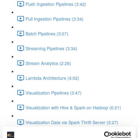
Push Ingestion Pipelines (3:42)
Pull Ingestion Pipelines (3:34)
Batch Pipelines (3:07)
Streaming Pipelines (3:34)
Stream Analytics (2:26)
Lambda Architecture (4:02)
Visualization Pipelines (3:47)
Visualization with Hive & Spark on Hadoop (6:21)
Visualization Data via Spark Thrift Server (3:27)
Platform Examples (Currently slides only)