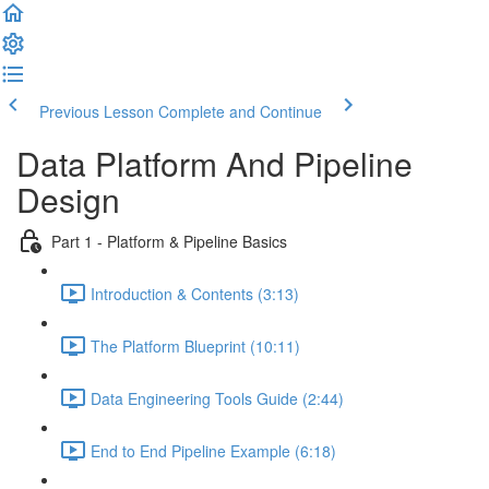
Previous Lesson
Complete and Continue
Data Platform And Pipeline
Design
Part 1 - Platform & Pipeline Basics
Introduction & Contents (3:13)
The Platform Blueprint (10:11)
Data Engineering Tools Guide (2:44)
End to End Pipeline Example (6:18)