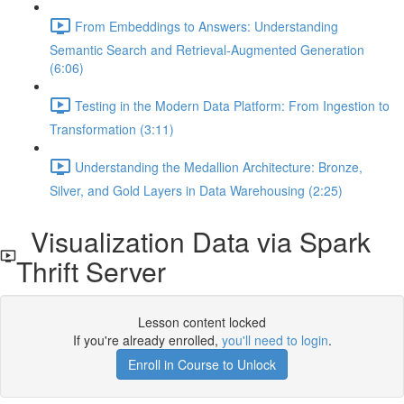
From Embeddings to Answers: Understanding
Semantic Search and Retrieval-Augmented Generation
(6:06)
Testing in the Modern Data Platform: From Ingestion to
Transformation (3:11)
Understanding the Medallion Architecture: Bronze,
Silver, and Gold Layers in Data Warehousing (2:25)
Visualization Data via Spark
Thrift Server
Lesson content locked
If you're already enrolled,
you'll need to login
.
Enroll in Course to Unlock