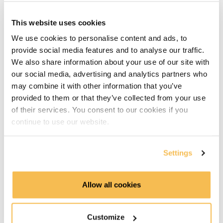
AWS
This website uses cookies
We use cookies to personalise content and ads, to
Azure
provide social media features and to analyse our traffic.
We also share information about your use of our site with
GCP
our social media, advertising and analytics partners who
may combine it with other information that you’ve
Hadoop
provided to them or that they’ve collected from your use
Part 2 - Advanced Concepts
of their services. You consent to our cookies if you
continue to use our website.
Part 2 introduction (1:16)
Settings
Core Use Cases in Platform Design: Transactions,
Analytics, and Reverse ETL (2:57)
Allow all cookies
Blueprint Recap: Mapping Tools Across the Modern
Data Platform (3:31)
Customize