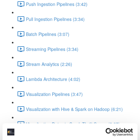
Push Ingestion Pipelines (3:42)
Pull Ingestion Pipelines (3:34)
Batch Pipelines (3:07)
Streaming Pipelines (3:34)
Stream Analytics (2:26)
Lambda Architecture (4:02)
Visualization Pipelines (3:47)
Visualization with Hive & Spark on Hadoop (6:21)
Visualization Data via Spark Thrift Server (3:27)
Platform Examples (Currently slides only)