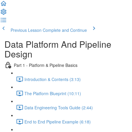
Previous Lesson
Complete and Continue
Data Platform And Pipeline
Design
Part 1 - Platform & Pipeline Basics
Introduction & Contents (3:13)
The Platform Blueprint (10:11)
Data Engineering Tools Guide (2:44)
End to End Pipeline Example (6:18)