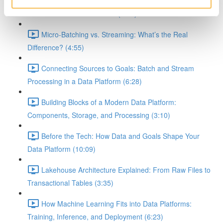
Demystifying Event-Driven, Batch, and Streaming
Workflows in Data Platforms (8:10)
Micro-Batching vs. Streaming: What’s the Real
Difference? (4:55)
Connecting Sources to Goals: Batch and Stream
Processing in a Data Platform (6:28)
Building Blocks of a Modern Data Platform:
Components, Storage, and Processing (3:10)
Before the Tech: How Data and Goals Shape Your
Data Platform (10:09)
Lakehouse Architecture Explained: From Raw Files to
Transactional Tables (3:35)
How Machine Learning Fits into Data Platforms:
Training, Inference, and Deployment (6:23)