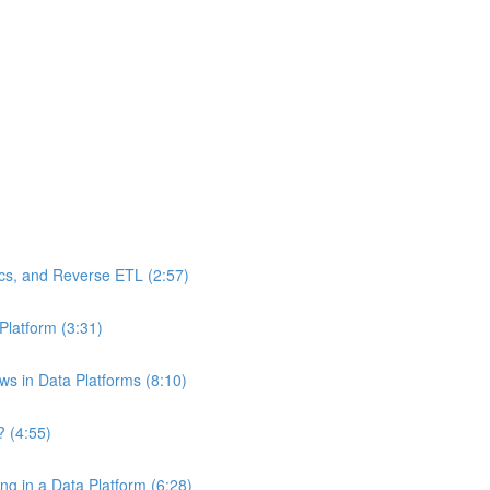
ics, and Reverse ETL (2:57)
Platform (3:31)
ws in Data Platforms (8:10)
? (4:55)
g in a Data Platform (6:28)