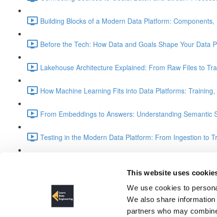
Building Blocks of a Modern Data Platform: Components, 
Before the Tech: How Data and Goals Shape Your Data Pl
Lakehouse Architecture Explained: From Raw Files to Tra
How Machine Learning Fits into Data Platforms: Training,
From Embeddings to Answers: Understanding Semantic S
Testing in the Modern Data Platform: From Ingestion to T
Understanding the Medallion Architecture: Bronze, Silver
This website uses cookie
Visualization Data via Spark Th
We use cookies to personal
We also share information 
partners who may combine i