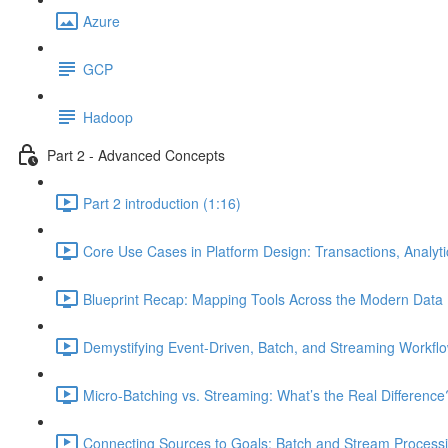
Azure
GCP
Hadoop
Part 2 - Advanced Concepts
Part 2 introduction (1:16)
Core Use Cases in Platform Design: Transactions, Analyt
Blueprint Recap: Mapping Tools Across the Modern Data 
Demystifying Event-Driven, Batch, and Streaming Workflo
Micro-Batching vs. Streaming: What’s the Real Difference
Connecting Sources to Goals: Batch and Stream Processin