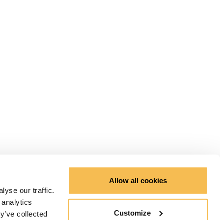
Allow all cookies
yse our traffic.
 analytics
Customize
y’ve collected