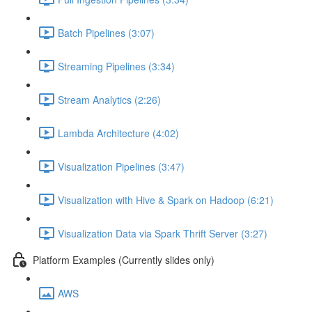
Batch Pipelines (3:07)
Streaming Pipelines (3:34)
Stream Analytics (2:26)
Lambda Architecture (4:02)
Visualization Pipelines (3:47)
Visualization with Hive & Spark on Hadoop (6:21)
Visualization Data via Spark Thrift Server (3:27)
Platform Examples (Currently slides only)
AWS