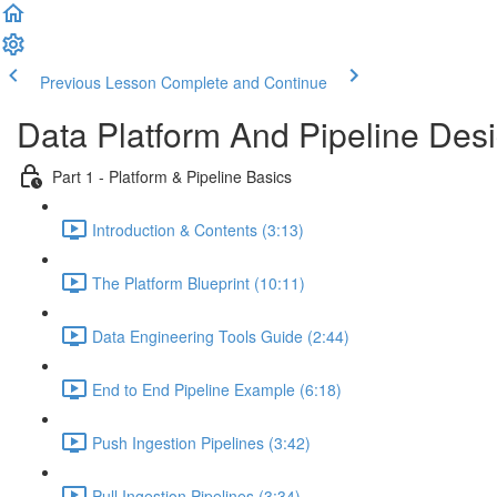
Previous Lesson
Complete and Continue
Data Platform And Pipeline Des
Part 1 - Platform & Pipeline Basics
Introduction & Contents (3:13)
The Platform Blueprint (10:11)
Data Engineering Tools Guide (2:44)
End to End Pipeline Example (6:18)
Push Ingestion Pipelines (3:42)
Pull Ingestion Pipelines (3:34)