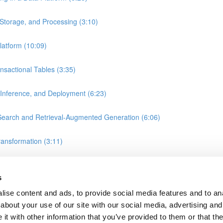
Storage, and Processing (3:10)
atform (10:09)
nsactional Tables (3:35)
 Inference, and Deployment (6:23)
earch and Retrieval-Augmented Generation (6:06)
ransformation (3:11)
, and Gold Layers in Data Warehousing (2:25)
s
rift Server
ise content and ads, to provide social media features and to anal
about your use of our site with our social media, advertising and
t with other information that you’ve provided to them or that the