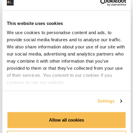
AWS
This website uses cookies
Azure
We use cookies to personalise content and ads, to
GCP
provide social media features and to analyse our traffic.
We also share information about your use of our site with
Hadoop
our social media, advertising and analytics partners who
may combine it with other information that you’ve
Part 2 - Advanced Concepts
provided to them or that they’ve collected from your use
of their services. You consent to our cookies if you
Part 2 introduction (1:16)
continue to use our website.
Core Use Cases in Platform Design: Transactions,
Analytics, and Reverse ETL (2:57)
Settings
Blueprint Recap: Mapping Tools Across the Modern
Allow all cookies
Data Platform (3:31)