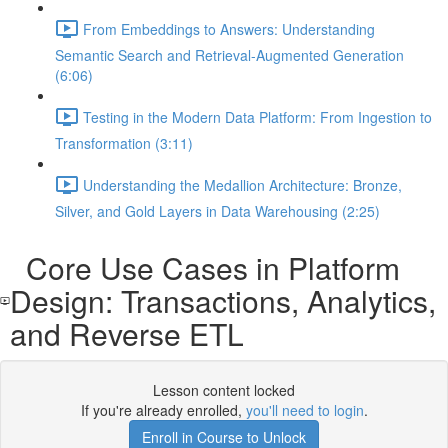
From Embeddings to Answers: Understanding
Semantic Search and Retrieval-Augmented Generation
(6:06)
Testing in the Modern Data Platform: From Ingestion to
Transformation (3:11)
Understanding the Medallion Architecture: Bronze,
Silver, and Gold Layers in Data Warehousing (2:25)
Core Use Cases in Platform
Design: Transactions, Analytics,
and Reverse ETL
Lesson content locked
If you're already enrolled,
you'll need to login
.
Enroll in Course to Unlock