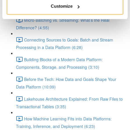
Demystifying Event-Driven, Batch, and Streaming
Customize
Workflows in Data Platforms (8:10)
Micro-Batching vs. Streaming: What’s the Real
Difference? (4:55)
Connecting Sources to Goals: Batch and Stream
Processing in a Data Platform (6:28)
Building Blocks of a Modern Data Platform:
Components, Storage, and Processing (3:10)
Before the Tech: How Data and Goals Shape Your
Data Platform (10:09)
Lakehouse Architecture Explained: From Raw Files to
Transactional Tables (3:35)
How Machine Learning Fits into Data Platforms:
Training, Inference, and Deployment (6:23)