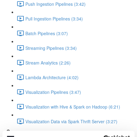
Push Ingestion Pipelines (3:42)
Pull Ingestion Pipelines (3:34)
Batch Pipelines (3:07)
Streaming Pipelines (3:34)
Stream Analytics (2:26)
Lambda Architecture (4:02)
Visualization Pipelines (3:47)
Visualization with Hive & Spark on Hadoop (6:21)
Visualization Data via Spark Thrift Server (3:27)
Platform Examples (Currently slides only)