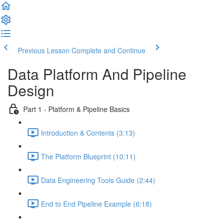
Previous Lesson
Complete and Continue
Data Platform And Pipeline
Design
Part 1 - Platform & Pipeline Basics
Introduction & Contents (3:13)
The Platform Blueprint (10:11)
Data Engineering Tools Guide (2:44)
End to End Pipeline Example (6:18)