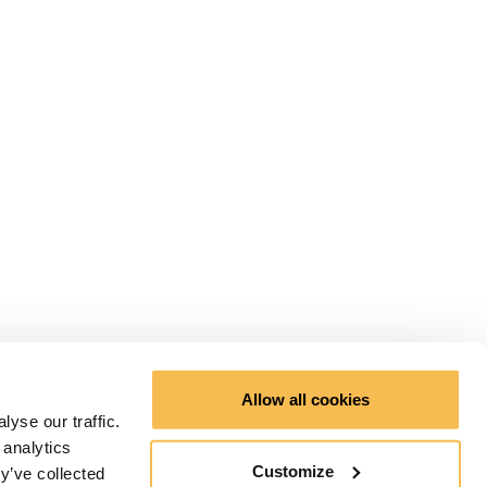
Allow all cookies
yse our traffic.
 analytics
Customize
y’ve collected