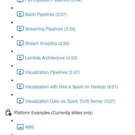
Batch Pipelines (3:07)
Streaming Pipelines (3:34)
Stream Analytics (2:26)
Lambda Architecture (4:02)
Visualization Pipelines (3:47)
Visualization with Hive & Spark on Hadoop (6:21)
Visualization Data via Spark Thrift Server (3:27)
Platform Examples (Currently slides only)
AWS