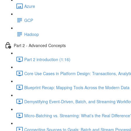
Azure
GCP
Hadoop
Part 2 - Advanced Concepts
Part 2 introduction (1:16)
Core Use Cases in Platform Design: Transactions, Analyt
Blueprint Recap: Mapping Tools Across the Modern Data 
Demystifying Event-Driven, Batch, and Streaming Workflo
Micro-Batching vs. Streaming: What’s the Real Difference
Connecting Sources to Goals: Batch and Stream Processin