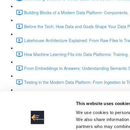
Building Blocks of a Modern Data Platform: Components, 
Before the Tech: How Data and Goals Shape Your Data Pl
Lakehouse Architecture Explained: From Raw Files to Tra
How Machine Learning Fits into Data Platforms: Training,
From Embeddings to Answers: Understanding Semantic S
Testing in the Modern Data Platform: From Ingestion to T
Understanding the Medallion Architecture: Bronze, Silver
This website uses cookie
Part 2 introduction
We use cookies to personal
We also share information 
partners who may combine i