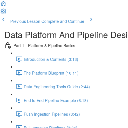
Previous Lesson
Complete and Continue
Data Platform And Pipeline Des
Part 1 - Platform & Pipeline Basics
Introduction & Contents (3:13)
The Platform Blueprint (10:11)
Data Engineering Tools Guide (2:44)
End to End Pipeline Example (6:18)
Push Ingestion Pipelines (3:42)
Pull Ingestion Pipelines (3:34)