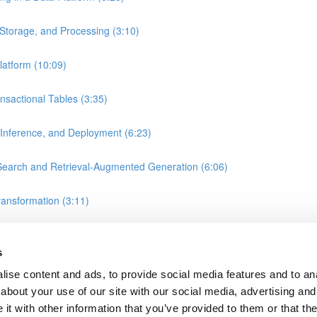
Storage, and Processing (3:10)
atform (10:09)
nsactional Tables (3:35)
 Inference, and Deployment (6:23)
earch and Retrieval-Augmented Generation (6:06)
ransformation (3:11)
, and Gold Layers in Data Warehousing (2:25)
s
ise content and ads, to provide social media features and to anal
about your use of our site with our social media, advertising and
t with other information that you’ve provided to them or that the