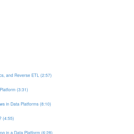
ics, and Reverse ETL (2:57)
Platform (3:31)
ws in Data Platforms (8:10)
? (4:55)
g in a Data Platform (6:28)