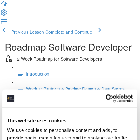
Previous Lesson
Complete and Continue
Roadmap Software Developer
12 Week Roadmap for Software Developers
Introduction
Week 1: Platform & Pipeline Design & Data Stores
Week 2: Relational Data Modeling
Week 3: Python for Data Engineers
This website uses cookies
We use cookies to personalise content and ads, to
Week 4: SQL For Data Engineers
provide social media features and to analyse our traffic.