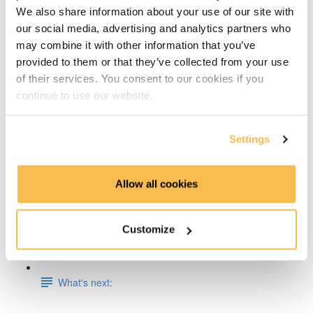
We also share information about your use of our site with
Week 5: Docker Fundamentals
our social media, advertising and analytics partners who
may combine it with other information that you’ve
Week 6 & 7: End-To-End Project on AWS, Azure or
provided to them or that they’ve collected from your use
GCP
of their services. You consent to our cookies if you
continue to use our website.
Week 8: Apache Spark Fundamentals
Week 9: Data Engineering on Databricks
Settings
Week 10: Dimensional Data Modeling
Allow all cookies
Week 11: Working with Timeseries Data, InfluxDB &
Grafana
Customize
Week 12: Store & Analyze Logs with Elasticsearch
What's next: