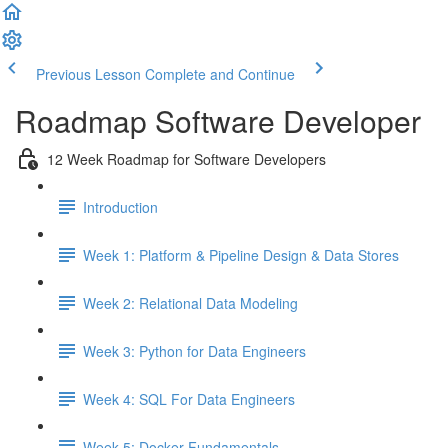
Previous Lesson
Complete and Continue
Roadmap Software Developer
12 Week Roadmap for Software Developers
Introduction
Week 1: Platform & Pipeline Design & Data Stores
Week 2: Relational Data Modeling
Week 3: Python for Data Engineers
Week 4: SQL For Data Engineers
Week 5: Docker Fundamentals