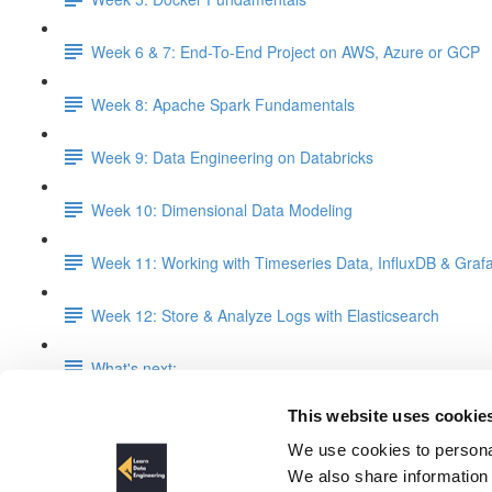
Week 6 & 7: End-To-End Project on AWS, Azure or GCP
Week 8: Apache Spark Fundamentals
Week 9: Data Engineering on Databricks
Week 10: Dimensional Data Modeling
Week 11: Working with Timeseries Data, InfluxDB & Graf
Week 12: Store & Analyze Logs with Elasticsearch
What's next:
This website uses cookie
Week 6 & 7: End-To-End Proje
We use cookies to personal
We also share information 