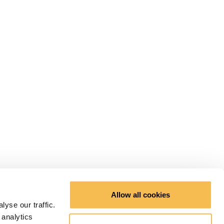
Allow all cookies
yse our traffic.
 analytics