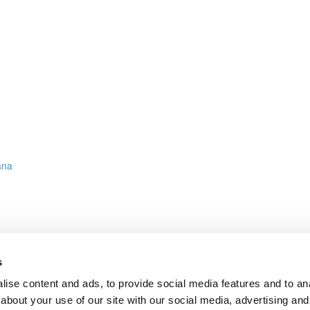
ana
s
ct on AWS, Azure or GCP
ise content and ads, to provide social media features and to anal
about your use of our site with our social media, advertising and