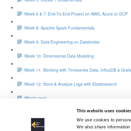
Week 6 & 7: End-To-End Project on AWS, Azure or GCP
Week 8: Apache Spark Fundamentals
Week 9: Data Engineering on Databricks
Week 10: Dimensional Data Modeling
Week 11: Working with Timeseries Data, InfluxDB & Graf
Week 12: Store & Analyze Logs with Elasticsearch
What's next:
This website uses cookie
Week 11: Working with Timeser
We use cookies to personal
We also share information 