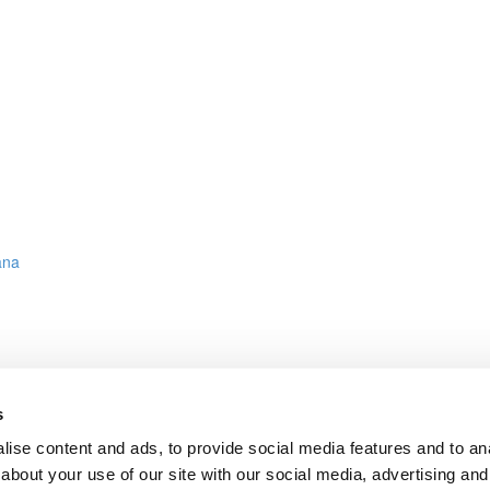
ana
s
ies Data, InfluxDB & Grafana
ise content and ads, to provide social media features and to anal
about your use of our site with our social media, advertising and