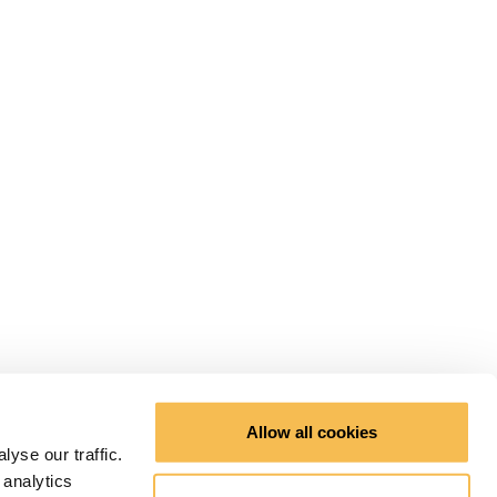
Allow all cookies
yse our traffic.
 analytics