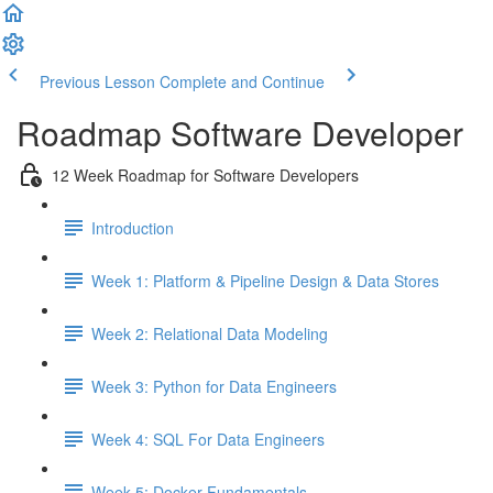
Previous Lesson
Complete and Continue
Roadmap Software Developer
12 Week Roadmap for Software Developers
Introduction
Week 1: Platform & Pipeline Design & Data Stores
Week 2: Relational Data Modeling
Week 3: Python for Data Engineers
Week 4: SQL For Data Engineers
Week 5: Docker Fundamentals