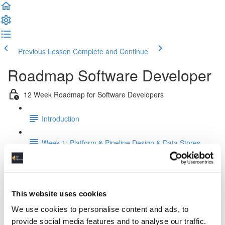
Previous Lesson
Complete and Continue
Roadmap Software Developer
12 Week Roadmap for Software Developers
Introduction
Week 1: Platform & Pipeline Design & Data Stores
Week 2: Relational Data Modeling
Week 3: Python for Data Engineers
This website uses cookies
We use cookies to personalise content and ads, to
Week 4: SQL For Data Engineers
provide social media features and to analyse our traffic.