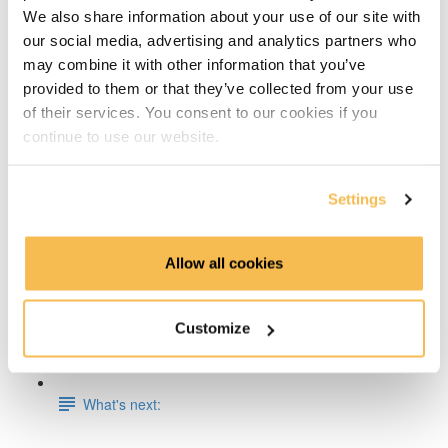
We also share information about your use of our site with
Week 5: Docker Fundamentals
our social media, advertising and analytics partners who
may combine it with other information that you’ve
Week 6 & 7: End-To-End Project on AWS, Azure or
provided to them or that they’ve collected from your use
GCP
of their services. You consent to our cookies if you
continue to use our website.
Week 8: Apache Spark Fundamentals
Week 9: Data Engineering on Databricks
Settings
Week 10: Dimensional Data Modeling
Allow all cookies
Week 11: Working with Timeseries Data, InfluxDB &
Grafana
Customize
Week 12: Store & Analyze Logs with Elasticsearch
What's next: