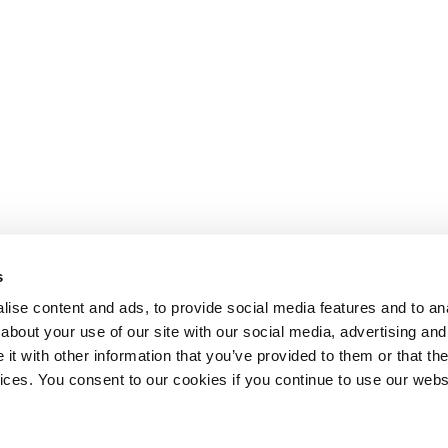
s
ise content and ads, to provide social media features and to anal
about your use of our site with our social media, advertising and
t with other information that you’ve provided to them or that the
Lesson content locked
vices. You consent to our cookies if you continue to use our webs
If you're already enrolled,
you'll need to login
.
Enroll in Course to Unlock