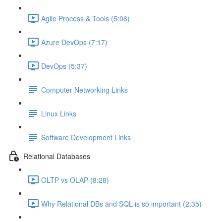
Agile Process & Tools (5:06)
Azure DevOps (7:17)
DevOps (5:37)
Computer Networking Links
Linux Links
Software Development Links
Relational Databases
OLTP vs OLAP (8:28)
Why Relational DBs and SQL is so important (2:35)