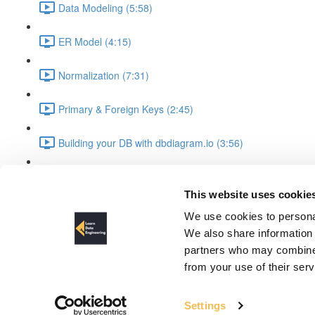
Data Modeling (5:58)
ER Model (4:15)
Normalization (7:31)
Primary & Foreign Keys (2:45)
Building your DB with dbdiagram.io (3:56)
Important SQL Queries (4:12)
This website uses cookie
UML Diagrams
We use cookies to personal
We also share information 
partners who may combine i
from your use of their ser
Settings