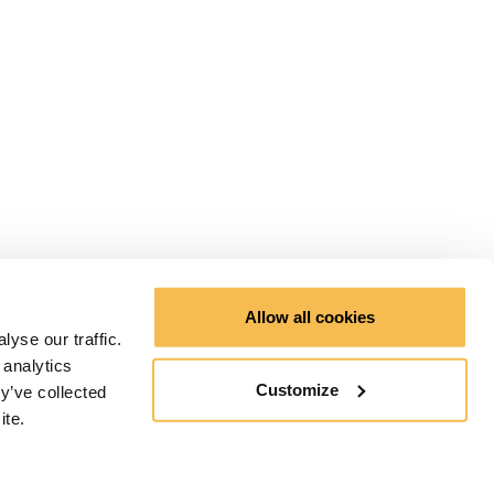
Allow all cookies
yse our traffic.
 analytics
Customize
y’ve collected
ite.