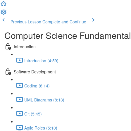
Previous Lesson
Complete and Continue
Computer Science Fundamental
Introduction
Introduction (4:59)
Software Development
Coding (8:14)
UML Diagrams (8:13)
Git (5:45)
Agile Roles (5:10)