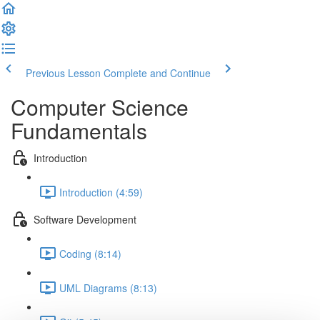
Previous Lesson
Complete and Continue
Computer Science
Fundamentals
Introduction
Introduction (4:59)
Software Development
Coding (8:14)
UML Diagrams (8:13)