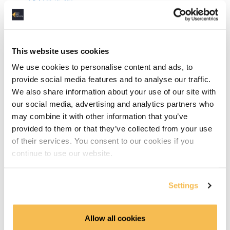
Git (5:45)
Agile Roles (5:10)
Agile Process & Tools (5:06)
This website uses cookies
We use cookies to personalise content and ads, to
Azure DevOps (7:17)
provide social media features and to analyse our traffic.
We also share information about your use of our site with
DevOps (5:37)
our social media, advertising and analytics partners who
may combine it with other information that you’ve
Computer Networking Links
provided to them or that they’ve collected from your use
of their services. You consent to our cookies if you
Linux Links
continue to use our website.
Software Development Links
Settings
Relational Databases
OLTP vs OLAP (8:28)
Allow all cookies