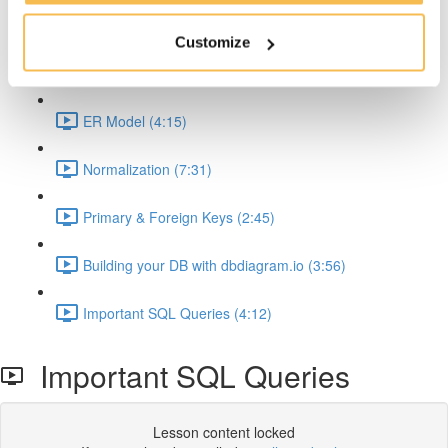
Why Relational DBs and SQL is so important (2:35)
Customize
Data Modeling (5:58)
ER Model (4:15)
Normalization (7:31)
Primary & Foreign Keys (2:45)
Building your DB with dbdiagram.io (3:56)
Important SQL Queries (4:12)
Important SQL Queries
Lesson content locked