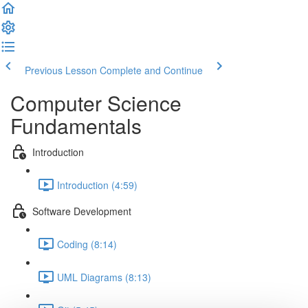
Previous Lesson
Complete and Continue
Computer Science
Fundamentals
Introduction
Introduction (4:59)
Software Development
Coding (8:14)
UML Diagrams (8:13)