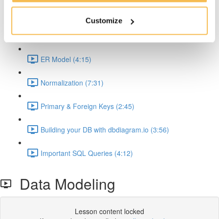
Why Relational DBs and SQL is so important (2:35)
Customize
Data Modeling (5:58)
ER Model (4:15)
Normalization (7:31)
Primary & Foreign Keys (2:45)
Building your DB with dbdiagram.io (3:56)
Important SQL Queries (4:12)
Data Modeling
Lesson content locked