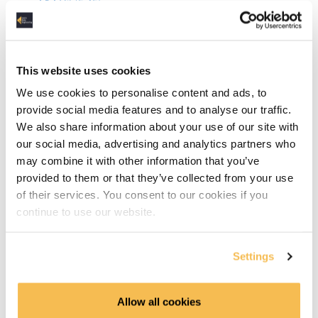
Git (5:45)
Agile Roles (5:10)
Agile Process & Tools (5:06)
This website uses cookies
We use cookies to personalise content and ads, to
Azure DevOps (7:17)
provide social media features and to analyse our traffic.
We also share information about your use of our site with
DevOps (5:37)
our social media, advertising and analytics partners who
may combine it with other information that you’ve
Computer Networking Links
provided to them or that they’ve collected from your use
of their services. You consent to our cookies if you
Linux Links
continue to use our website.
Software Development Links
Settings
Relational Databases
OLTP vs OLAP (8:28)
Allow all cookies