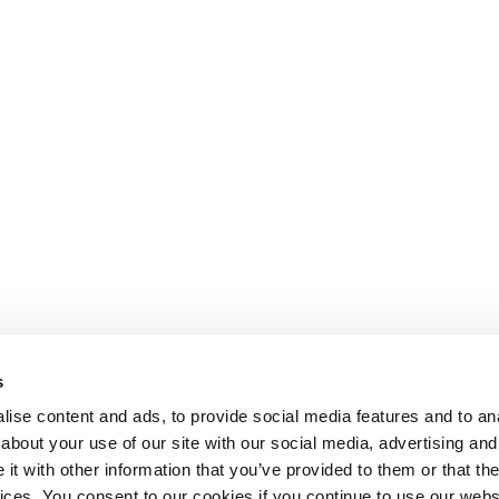
s
nment
ise content and ads, to provide social media features and to anal
about your use of our site with our social media, advertising and
t with other information that you’ve provided to them or that the
Lesson content locked
vices. You consent to our cookies if you continue to use our webs