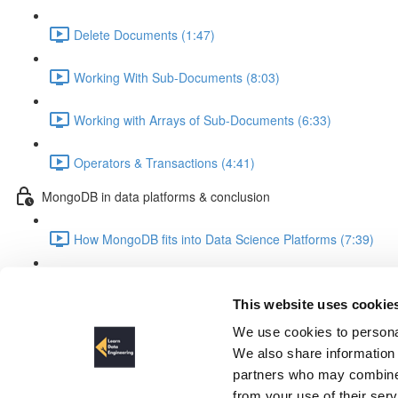
Delete Documents (1:47)
Working With Sub-Documents (8:03)
Working with Arrays of Sub-Documents (6:33)
Operators & Transactions (4:41)
MongoDB in data platforms & conclusion
How MongoDB fits into Data Science Platforms (7:39)
Summary & Outlook (3:28)
This website uses cookie
Setup of Development Enviro
We use cookies to personal
We also share information 
partners who may combine i
from your use of their ser