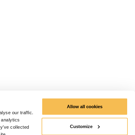
Allow all cookies
yse our traffic.
 analytics
Customize
y’ve collected
ite.