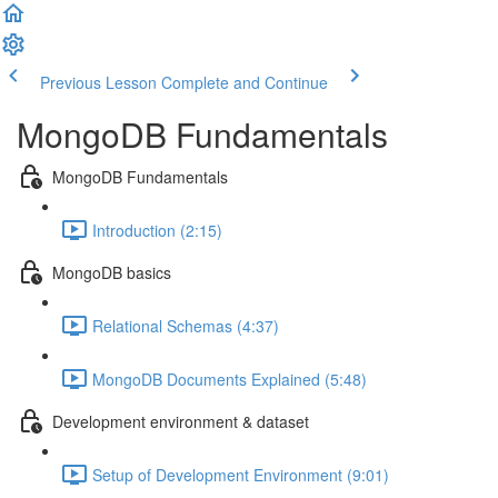
Previous Lesson
Complete and Continue
MongoDB Fundamentals
MongoDB Fundamentals
Introduction (2:15)
MongoDB basics
Relational Schemas (4:37)
MongoDB Documents Explained (5:48)
Development environment & dataset
Setup of Development Environment (9:01)