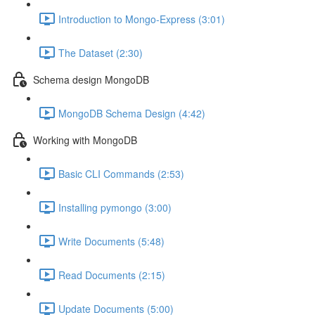
Introduction to Mongo-Express (3:01)
The Dataset (2:30)
Schema design MongoDB
MongoDB Schema Design (4:42)
Working with MongoDB
Basic CLI Commands (2:53)
Installing pymongo (3:00)
Write Documents (5:48)
Read Documents (2:15)
Update Documents (5:00)