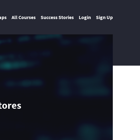
aps
All Courses
Success Stories
Login
Sign Up
tores