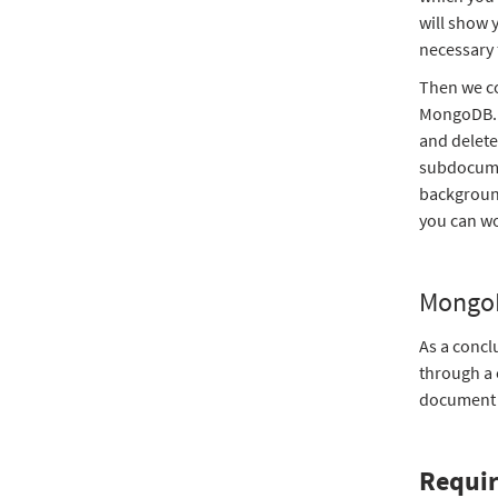
will show 
necessary 
Then we co
MongoDB. T
and delet
subdocumen
background
you can wo
MongoD
As a concl
through a
document s
Requi