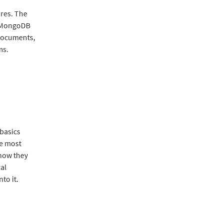
res. The
g MongoDB
 documents,
ms.
 basics
he most
 how they
ral
to it.