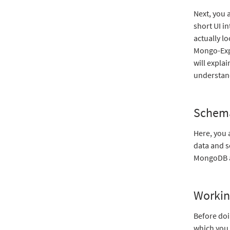
Next, you 
short UI i
actually l
Mongo-Expr
will expla
understand
Schem
Here, you 
data and s
MongoDB an
Workin
Before doi
which you 