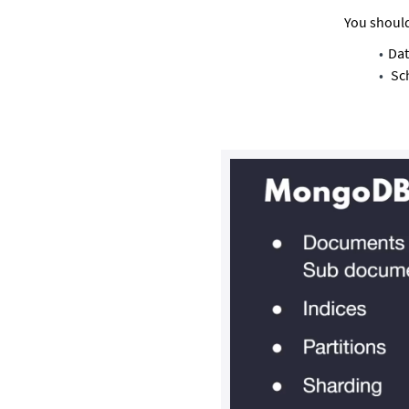
You should
Dat
Sc