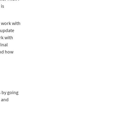
is
 work with
, update
rk with
inal
and how
s by going
B and