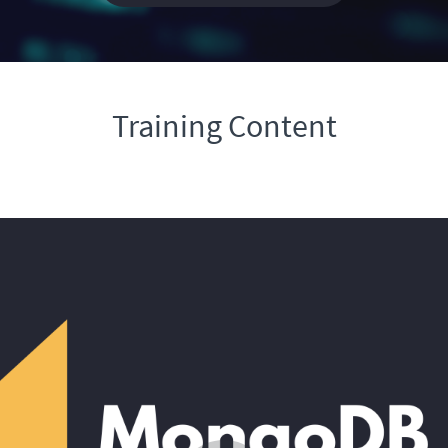
Training Content