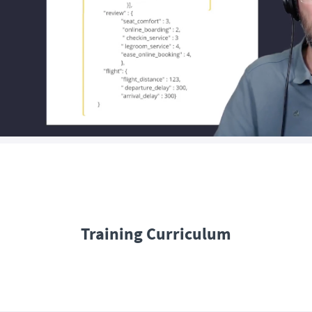
Training Curriculum