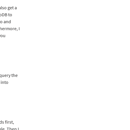
lso get a
goDB to
go and
hermore, I
you
 query the
 into
 first,
le. Then I