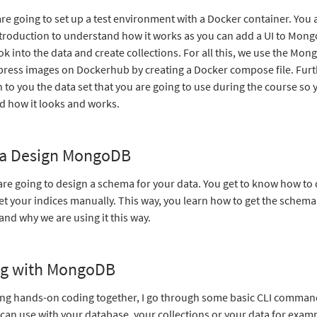
are going to set up a test environment with a Docker container. You a
ntroduction to understand how it works as you can add a UI to Mon
ook into the data and create collections. For all this, we use the Mon
ess images on Dockerhub by creating a Docker compose file. Furt
in to you the data set that you are going to use during the course so 
 how it looks and works.
a Design MongoDB
are going to design a schema for your data. You get to know how to
et your indices manually. This way, you learn how to get the schema
d why we are using it this way.
g with MongoDB
ng hands-on coding together, I go through some basic CLI commands
can use with your database, your collections or your data for examp