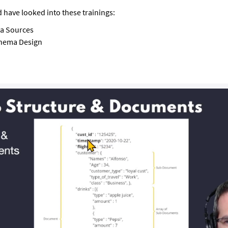
 have looked into these trainings:
a Sources
hema Design