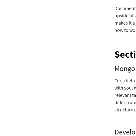
Document 
upside of 
makes it a
how to wo
Sect
MongoD
For a bett
with you. 
relevant t
differ fro
structure 
Develo