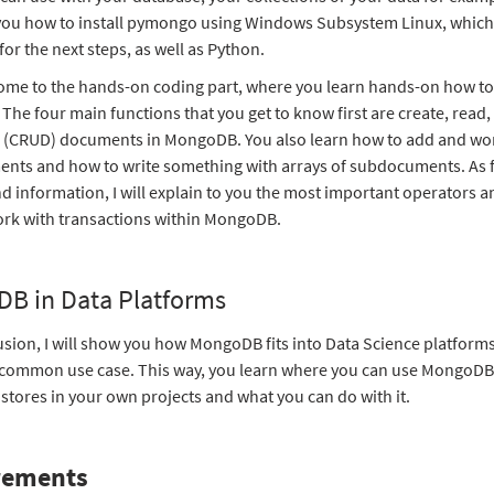
you how to install pymongo using Windows Subsystem Linux, which 
for the next steps, as well as Python.
me to the hands-on coding part, where you learn hands-on how to
he four main functions that you get to know first are create, read
e (CRUD) documents in MongoDB. You also learn how to add and wo
ts and how to write something with arrays of subdocuments. As f
 information, I will explain to you the most important operators 
rk with transactions within MongoDB.
B in Data Platforms
usion, I will show you how MongoDB fits into Data Science platform
 common use case. This way, you learn where you can use MongoD
tores in your own projects and what you can do with it.
rements