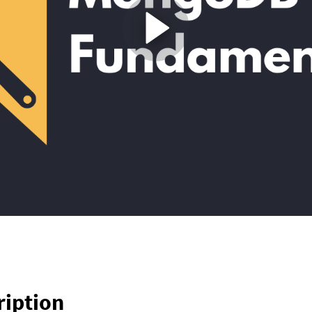
ription