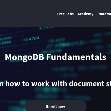
Free Labs
Academy
Roadm
MongoDB Fundamentals
n how to work with document s
Enroll now