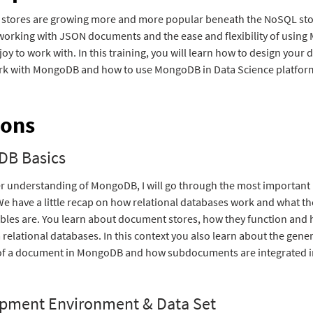
stores are growing more and more popular beneath the NoSQL sto
working with JSON documents and the ease and flexibility of usin
 joy to work with. In this training, you will learn how to design your
rk with MongoDB and how to use MongoDB in Data Science platfor
ions
B Basics
er understanding of MongoDB, I will go through the most important
We have a little recap on how relational databases work and what t
ables are. You learn about document stores, how they function and
m relational databases. In this context you also learn about the gene
of a document in MongoDB and how subdocuments are integrated in
pment Environment & Data Set