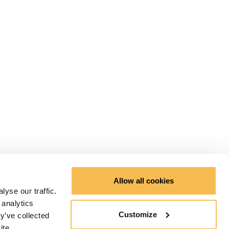
Allow all cookies
yse our traffic.
 analytics
Customize
y’ve collected
ite.