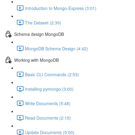
Introduction to Mongo-Express (3:01)
The Dataset (2:30)
Schema design MongoDB
MongoDB Schema Design (4:42)
Working with MongoDB
Basic CLI Commands (2:53)
Installing pymongo (3:00)
Write Documents (5:48)
Read Documents (2:15)
Update Documents (5:00)