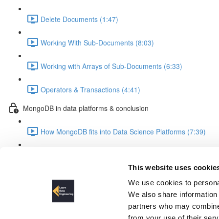
Delete Documents (1:47)
Working With Sub-Documents (8:03)
Working with Arrays of Sub-Documents (6:33)
Operators & Transactions (4:41)
MongoDB in data platforms & conclusion
How MongoDB fits into Data Science Platforms (7:39)
Summary & Outlook (3:28)
This website uses cookie
MongoDB Schema Design
We use cookies to personal
We also share information 
partners who may combine i
from your use of their ser