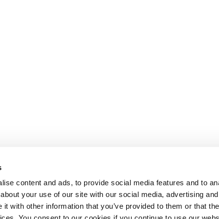
s
ise content and ads, to provide social media features and to anal
about your use of our site with our social media, advertising and
t with other information that you’ve provided to them or that the
Lesson content locked
vices. You consent to our cookies if you continue to use our webs