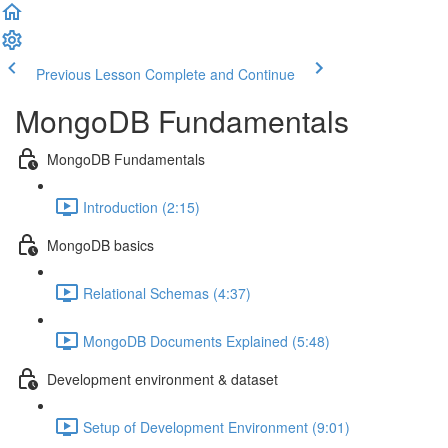
Previous Lesson
Complete and Continue
MongoDB Fundamentals
MongoDB Fundamentals
Introduction (2:15)
MongoDB basics
Relational Schemas (4:37)
MongoDB Documents Explained (5:48)
Development environment & dataset
Setup of Development Environment (9:01)