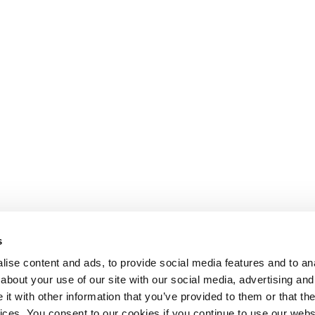
s
ise content and ads, to provide social media features and to anal
about your use of our site with our social media, advertising and
t with other information that you’ve provided to them or that the
Lesson content locked
vices. You consent to our cookies if you continue to use our webs