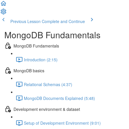
Previous Lesson
Complete and Continue
MongoDB Fundamentals
MongoDB Fundamentals
Introduction (2:15)
MongoDB basics
Relational Schemas (4:37)
MongoDB Documents Explained (5:48)
Development environment & dataset
Setup of Development Environment (9:01)