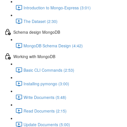
Introduction to Mongo-Express (3:01)
The Dataset (2:30)
Schema design MongoDB
MongoDB Schema Design (4:42)
Working with MongoDB
Basic CLI Commands (2:53)
Installing pymongo (3:00)
Write Documents (5:48)
Read Documents (2:15)
Update Documents (5:00)