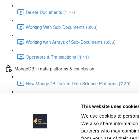
Delete Documents (1:47)
Working With Sub-Documents (8:03)
Working with Arrays of Sub-Documents (6:33)
Operators & Transactions (4:41)
MongoDB in data platforms & conclusion
How MongoDB fits into Data Science Platforms (7:39)
Summary & Outlook (3:28)
This website uses cookie
The Dataset
We use cookies to personal
We also share information 
partners who may combine i
from your use of their ser