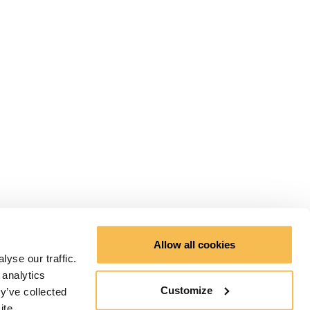
Allow all cookies
yse our traffic.
 analytics
Customize
y’ve collected
ite.