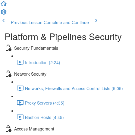
Previous Lesson
Complete and Continue
Platform & Pipelines Security
Security Fundamentals
Introduction (2:24)
Network Security
Networks, Firewalls and Access Control Lists (5:05)
Proxy Servers (4:35)
Bastion Hosts (4:45)
Access Management