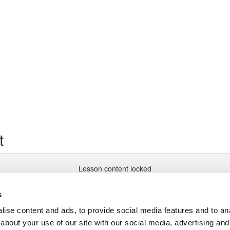
t
Lesson content locked
If you're already enrolled,
you'll need to login
.
Enroll in Course to Unlock
s
ise content and ads, to provide social media features and to anal
about your use of our site with our social media, advertising and