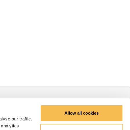
Allow all cookies
yse our traffic.
 analytics