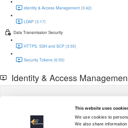
Identity & Access Management (3:42)
LDAP (3:17)
Data Transmission Security
HTTPS, SSH and SCP (3:55)
Security Tokens (6:55)
Identity & Access Managemen
This website uses cookie
We use cookies to personal
We also share information 