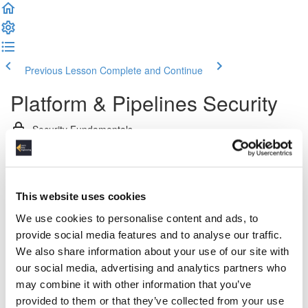
Previous Lesson
Complete and Continue
Platform & Pipelines Security
Security Fundamentals
Introduction (2:24)
Network Security
This website uses cookies
We use cookies to personalise content and ads, to
Networks, Firewalls and Access Control Lists (5:05)
provide social media features and to analyse our traffic.
We also share information about your use of our site with
Proxy Servers (4:35)
our social media, advertising and analytics partners who
may combine it with other information that you’ve
Bastion Hosts (4:45)
provided to them or that they’ve collected from your use