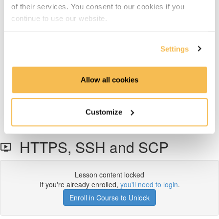
Access Management
of their services. You consent to our cookies if you
continue to use our website.
Identity & Access Management (3:42)
Settings
LDAP (3:17)
Data Transmission Security
Allow all cookies
HTTPS, SSH and SCP (3:55)
Customize
Security Tokens (6:55)
HTTPS, SSH and SCP
Lesson content locked
If you're already enrolled,
you'll need to login
.
Enroll in Course to Unlock