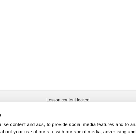
Lesson content locked
If you're already enrolled,
you'll need to login
.
Enroll in Course to Unlock
s
ise content and ads, to provide social media features and to anal
about your use of our site with our social media, advertising and