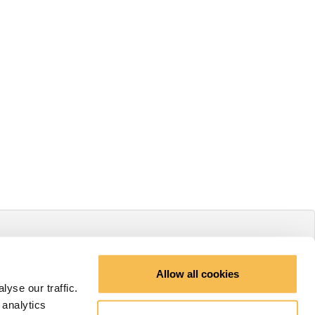
Allow all cookies
yse our traffic.
 analytics