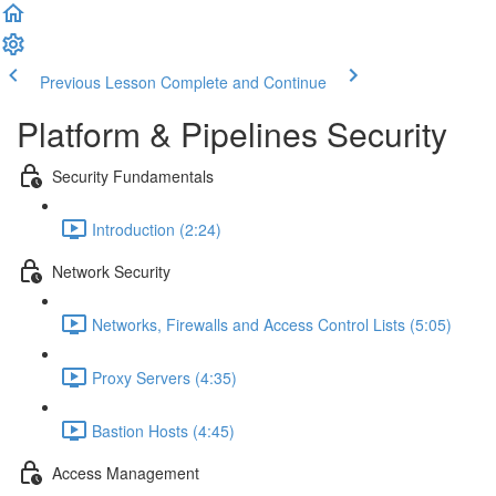
Previous Lesson
Complete and Continue
Platform & Pipelines Security
Security Fundamentals
Introduction (2:24)
Network Security
Networks, Firewalls and Access Control Lists (5:05)
Proxy Servers (4:35)
Bastion Hosts (4:45)
Access Management