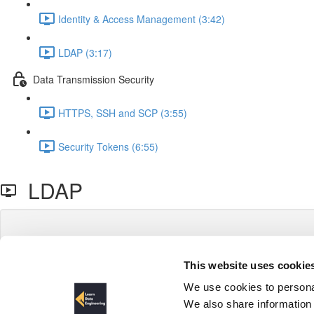
Identity & Access Management (3:42)
LDAP (3:17)
Data Transmission Security
HTTPS, SSH and SCP (3:55)
Security Tokens (6:55)
LDAP
This website uses cookie
We use cookies to personal
We also share information 