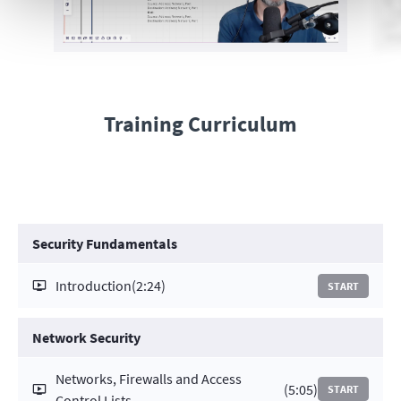
Training Curriculum
Security Fundamentals
Introduction
(2:24)
START
Network Security
Networks, Firewalls and Access
(5:05)
START
Control Lists