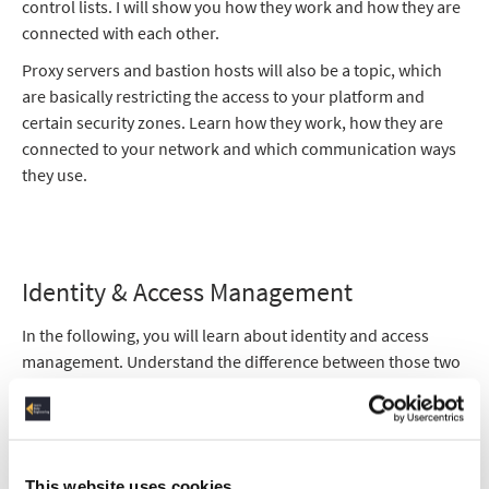
control lists. I will show you how they work and how they are
connected with each other.
Proxy servers and bastion hosts will also be a topic, which
are basically restricting the access to your platform and
certain security zones. Learn how they work, how they are
connected to your network and which communication ways
they use.
Identity & Access Management
In the following, you will learn about identity and access
management. Understand the difference between those two
concepts and how they intertwine with each other and the
different networks.
I will also explain to you the LDAP - Library Directory Access
Protocol - which secures the proxy servers and bastion
This website uses cookies