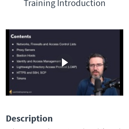
Training Introduction
Description