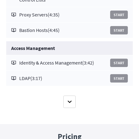
Proxy Servers
(4:35)
START
Bastion Hosts
(4:45)
START
Access Management
Identity & Access Management
(3:42)
START
LDAP
(3:17)
START
Pricing