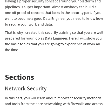
Having a proper security concept around your platform and
pipelines is super important. Almost anybody can build a
one off proof of concept that lacks in the security part. If you
want to become a good Data Engineer you need to know how
to secure your work and data.
That is why I created this security training so that you are well
prepared for your job as Data Engineer. Here, I will show you
the basic topics that you are going to experience at work all
the time.
Sections
Network Security
In this part, you will learn about important security methods
and tools from the bare networking with firewalls and access