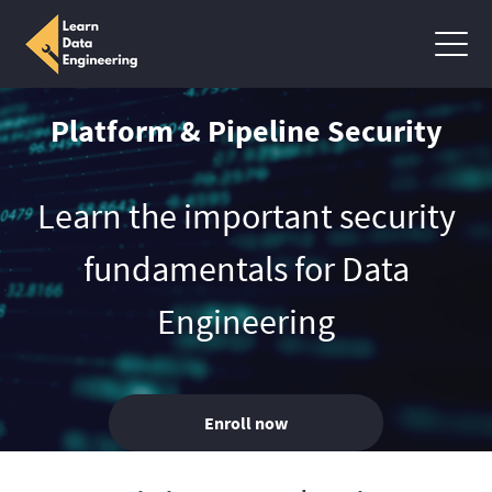
Platform & Pipeline Security
Learn the important security
fundamentals for Data
Engineering
Enroll now