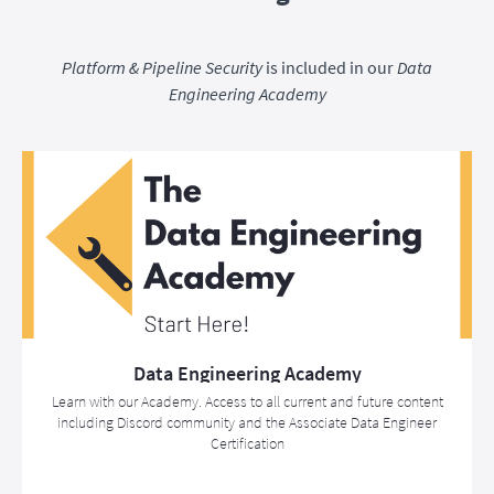
Platform & Pipeline Security
is included in our
Data
Engineering Academy
Data Engineering Academy
Learn with our Academy. Access to all current and future content
including Discord community and the Associate Data Engineer
Certification