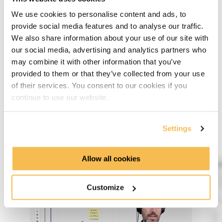
hosts.
We use cookies to personalise content and ads, to
provide social media features and to analyse our traffic.
We also share information about your use of our site with
our social media, advertising and analytics partners who
Data Transmission Security
may combine it with other information that you’ve
provided to them or that they’ve collected from your use
Last but not least, I will show you why you should use
of their services. You consent to our cookies if you
secured communication ways like HTTPS and how you can
continue to use our website.
do it. We also will make a little detour and talk about APIs
and how you can secure the communication on a platform
through encrypted tokens.
Settings
Allow all cookies
Customize