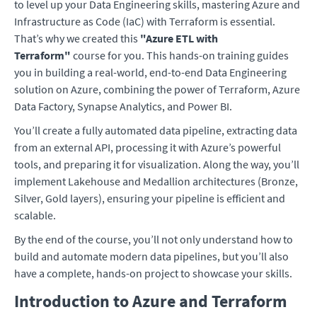
to level up your Data Engineering skills, mastering Azure and
Infrastructure as Code (IaC) with Terraform is essential.
That’s why we created this
"Azure ETL with
Terraform"
course for you. This hands-on training guides
you in building a real-world, end-to-end Data Engineering
solution on Azure, combining the power of Terraform, Azure
Data Factory, Synapse Analytics, and Power BI.
You’ll create a fully automated data pipeline, extracting data
from an external API, processing it with Azure’s powerful
tools, and preparing it for visualization. Along the way, you’ll
implement Lakehouse and Medallion architectures (Bronze,
Silver, Gold layers), ensuring your pipeline is efficient and
scalable.
By the end of the course, you’ll not only understand how to
build and automate modern data pipelines, but you’ll also
have a complete, hands-on project to showcase your skills.
Introduction to Azure and Terraform