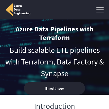
Azure Data Pipelines with
Terraform
Build scalable ETL pipelines
with Terraform, Data Factory &
Synapse
Enroll now
Introduction