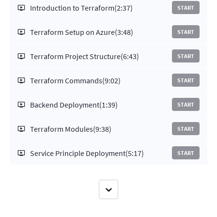
Introduction to Terraform
(2:37)
START
Terraform Setup on Azure
(3:48)
START
Terraform Project Structure
(6:43)
START
Terraform Commands
(9:02)
START
Backend Deployment
(1:39)
START
Terraform Modules
(9:38)
START
Service Principle Deployment
(5:17)
START