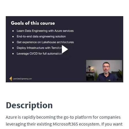
Description
Azure is rapidly becoming the go-to platform for companies
leveraging their existing Microsoft365 ecosystem. If you want