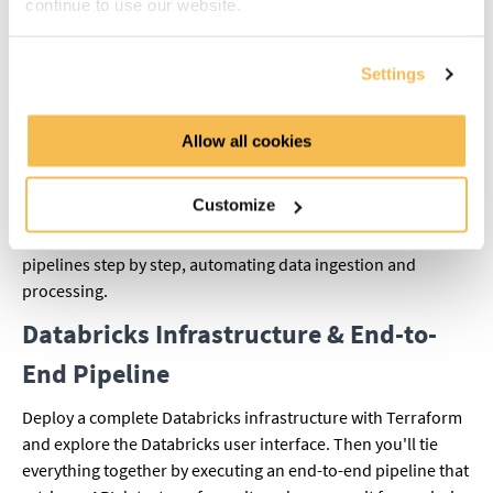
continue to use our website.
resources efficiently.
Azure Data Factory
Settings
Start with a short introduction to working with external APIs,
using the Football API as practical example. This gives you a
Allow all cookies
basic understanding of how to bring API data into your Azure
pipeline. After that, you'll dive deeper into Azure Data
Customize
Factory: you'll learn the key components (pipelines, datasets,
linked services, and triggers) and build your own batch
pipelines step by step, automating data ingestion and
processing.
Databricks Infrastructure & End-to-
End Pipeline
Deploy a complete Databricks infrastructure with Terraform
and explore the Databricks user interface. Then you'll tie
everything together by executing an end-to-end pipeline that