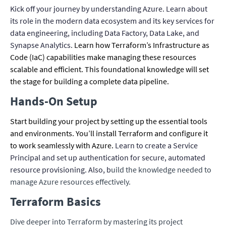
Kick off your journey by understanding Azure. Learn about
its role in the modern data ecosystem and its key services for
data engineering, including Data Factory, Data Lake, and
Synapse Analytics.
Learn how Terraform’s Infrastructure as
Code (IaC) capabilities make managing these resources
scalable and efficient. This foundational knowledge will set
the stage for building a complete data pipeline.
Hands-On Setup
Start building your project by setting up the essential tools
and environments. You’ll install Terraform and configure it
to work seamlessly with Azure.
Learn to create a Service
Principal and set up authentication for secure, automated
resource provisioning. Also, b
uild the knowledge needed to
manage Azure resources effectively.
Terraform Basics
Dive deeper into Terraform by mastering its project