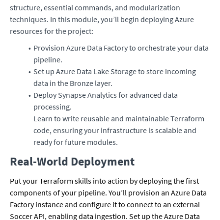
structure, essential commands, and modularization
techniques. In this module, you’ll begin deploying Azure
resources for the project:
Provision Azure Data Factory to orchestrate your data
pipeline.
Set up Azure Data Lake Storage to store incoming
data in the Bronze layer.
Deploy Synapse Analytics for advanced data
processing.
Learn to write reusable and maintainable Terraform
code, ensuring your infrastructure is scalable and
ready for future modules.
Real-World Deployment
Put your Terraform skills into action by deploying the first
components of your pipeline. You’ll provision an Azure Data
Factory instance and configure it to connect to an external
Soccer API, enabling data ingestion. Set up the Azure Data