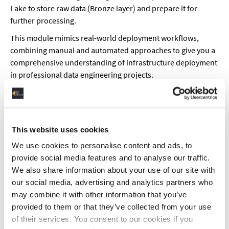
Lake to store raw data (Bronze layer) and prepare it for
further processing.
This module mimics real-world deployment workflows,
combining manual and automated approaches to give you a
comprehensive understanding of infrastructure deployment
in professional data engineering projects.
CI/CD Concepts
Learn how CI/CD principles apply to infrastructure
automation using Terraform and Azure DevOps. We’ll cover
This website uses cookies
Continuous Integration (CI), where code changes are
We use cookies to personalise content and ads, to
automatically built, tested, and validated before merging,
provide social media features and to analyse our traffic.
and Continuous Deployment (CD), which automates
We also share information about your use of our site with
infrastructure provisioning and application updates. You’ll
our social media, advertising and analytics partners who
see how Terraform integrates with CI/CD pipelines to ensure
may combine it with other information that you’ve
consistent and repeatable deployments, reducing human
provided to them or that they’ve collected from your use
errors and increasing development speed. By the end, you’ll
of their services. You consent to our cookies if you
have a fully automated workflow for managing Azure