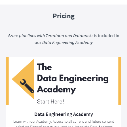
Pricing
Azure pipelines with Terraform and Databricks
is included in
our
Data Engineering Academy
Data Engineering Academy
Learn with our Academy. Access to all current and future content
including Discord community and the Associate Data Engineer