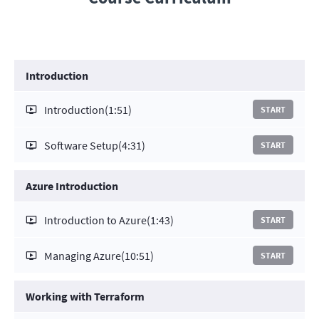
Introduction
Introduction
(1:51)
START
Software Setup
(4:31)
START
Azure Introduction
Introduction to Azure
(1:43)
START
Managing Azure
(10:51)
START
Working with Terraform