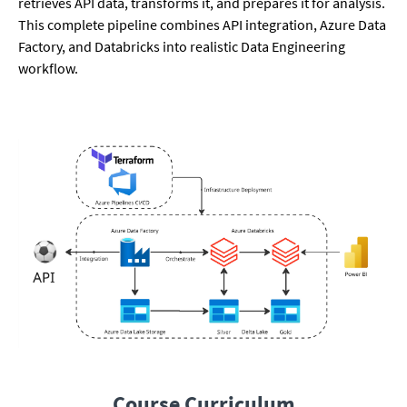
retrieves API data, transforms it, and prepares it for analysis.
This complete pipeline combines API integration, Azure Data
Factory, and Databricks into realistic Data Engineering
workflow.
Course Curriculum