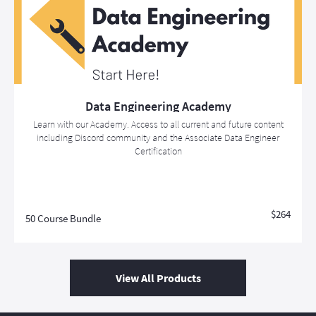
Data Engineering Academy
Learn with our Academy. Access to all current and future content
including Discord community and the Associate Data Engineer
Certification
$264
50 Course Bundle
View All Products