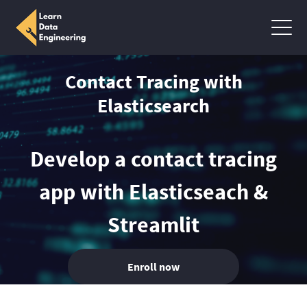
Contact Tracing with
Elasticsearch
Develop a contact tracing
app with Elasticseach &
Streamlit
Enroll now