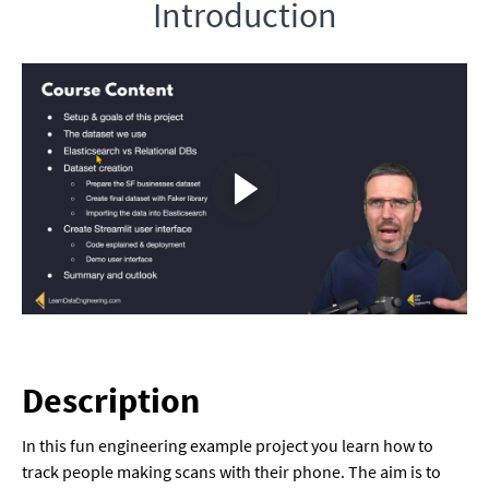
Introduction
Description
In this fun engineering example project you learn how to
track people making scans with their phone. The aim is to