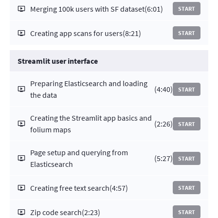
Merging 100k users with SF dataset
(6:01)
START
Creating app scans for users
(8:21)
START
Streamlit user interface
Preparing Elasticsearch and loading
(4:40)
START
the data
Creating the Streamlit app basics and
(2:26)
START
folium maps
Page setup and querying from
(5:27)
START
Elasticsearch
Creating free text search
(4:57)
START
Zip code search
(2:23)
START