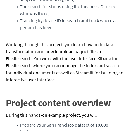
The search for shops using the business ID to see
who was there,
Tracking by device ID to search and track where a
person has been.
Working through this project, you learn how to do data
transformation and how to upload paquet files to
Elasticsearch. You work with the user interface Kibana for
Elasticsearch where you can manage the index and search
for individual documents as well as Streamlit for building an
interactive user interface.
Project content overview
During this hands-on example project, you will
Prepare your San Francisco dataset of 10,000