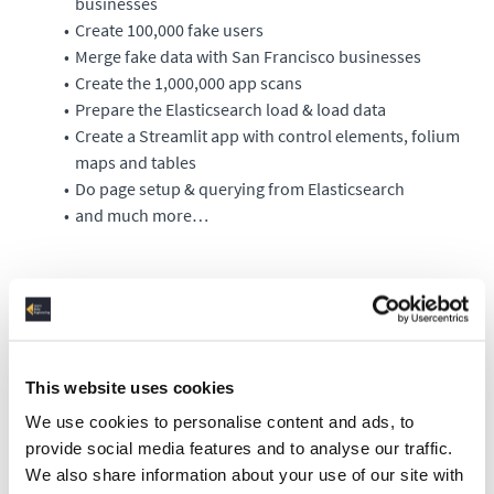
businesses
Create 100,000 fake users
Merge fake data with San Francisco businesses
Create the 1,000,000 app scans
Prepare the Elasticsearch load & load data
Create a Streamlit app with control elements, folium
maps and tables
Do page setup & querying from Elasticsearch
and much more…
Requirements
Before getting into the project, you should complete the
training “Log Analysis with Elasticsearch” to understand and
This website uses cookies
master the basics of Elasticsearch. Since this training is very
We use cookies to personalise content and ads, to
data transformation-heavy, I also recommend you work
provide social media features and to analyse our traffic.
through the "Python for Data Engineers" training's Pandas
We also share information about your use of our site with
lessons in advance.