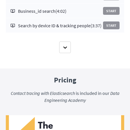
Business_id search
(4:02)
START
Search by device ID & tracking people
(3:37)
START
Pricing
Contact tracing with Elasticsearch
is included in our
Data
Engineering Academy