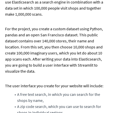
use Elasticsearch as a search engine in combination with a
data set in which 100,000 people visit shops and together
make 1,000,000 scans.
For the project, you create a custom dataset using Python,
pandas and an open San Francisco dataset. This public
dataset contains over 140,000 stores, their name and
location. From this set, you then choose 10,000 shops and
create 100,000 imaginary users, which you let do about 10
app scans each. After writing your data into Elasticsearch,
you are going to build a user interface with Streamlit to
visualize the data.
The user interface you create for your website will include:
A free text search, in which you can search for the
shops by name,
A zip code search, which you can use to search for
shops in individual regions,