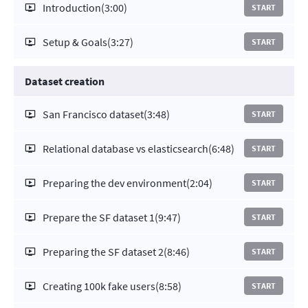
Introduction
(3:00)
START
Setup & Goals
(3:27)
START
Dataset creation
San Francisco dataset
(3:48)
START
Relational database vs elasticsearch
(6:48)
START
Preparing the dev environment
(2:04)
START
Prepare the SF dataset 1
(9:47)
START
Preparing the SF dataset 2
(8:46)
START
Creating 100k fake users
(8:58)
START