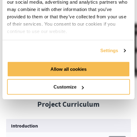
our social media, advertising and analytics partners who
This project will run on a computer with 8GB of RAM.
may combine it with other information that you’ve
provided to them or that they’ve collected from your use
of their services. You consent to our cookies if you
continue to use our website.
Settings
Allow all cookies
Customize
Project Curriculum
Introduction