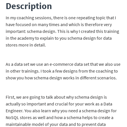
Description
In my coaching sessions, there is one repeating topic that I
have focused on many times and which is therefore very
important: schema design. This is why I created this training
in the academy to explain to you schema design for data
stores more in detail.
As a data set we use an e-commerce data set that we also use
in other trainings. I took a few designs from the coaching to
show you how schema design works in different scenarios.
First, we are going to talk about why schema design is
actually so important and crucial for your work as a Data
Engineer. You also learn why you need a schema design for
NoSQL stores as well and how a schema helps to create a
maintainable model of your data and to prevent data