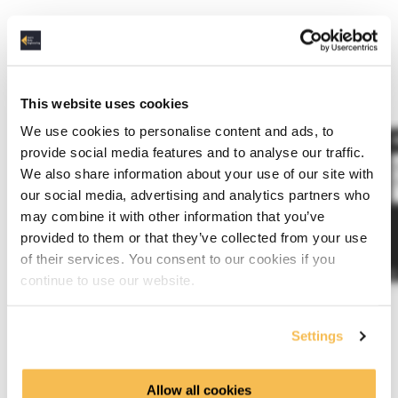
Requirements
Take a look at the Data Sources training first.
This website uses cookies
We use cookies to personalise content and ads, to
provide social media features and to analyse our traffic.
We also share information about your use of our site with
our social media, advertising and analytics partners who
may combine it with other information that you’ve
provided to them or that they’ve collected from your use
of their services. You consent to our cookies if you
continue to use our website.
Settings
Training Curriculum
Allow all cookies