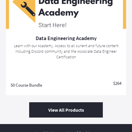
Data Engineering Academy
Learn with our Academy. Access to all current and future content
including Discord community and the Associate Data Engineer
Certification
$264
50 Course Bundle
View All Products