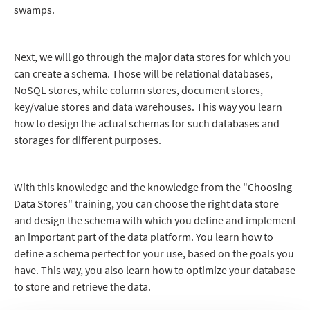
swamps.
Next, we will go through the major data stores for which you
can create a schema. Those will be relational databases,
NoSQL stores, white column stores, document stores,
key/value stores and data warehouses. This way you learn
how to design the actual schemas for such databases and
storages for different purposes.
With this knowledge and the knowledge from the "Choosing
Data Stores" training, you can choose the right data store
and design the schema with which you define and implement
an important part of the data platform. You learn how to
define a schema perfect for your use, based on the goals you
have. This way, you also learn how to optimize your database
to store and retrieve the data.