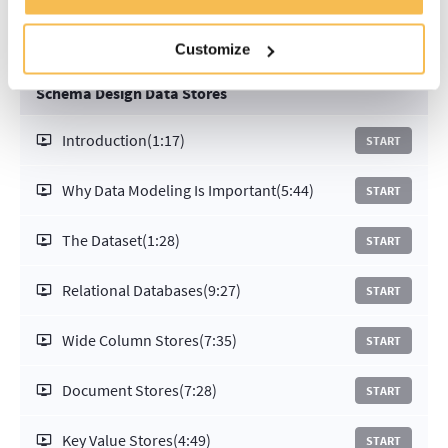
Customize
Schema Design Data Stores
Introduction
(1:17)
START
Why Data Modeling Is Important
(5:44)
START
The Dataset
(1:28)
START
Relational Databases
(9:27)
START
Wide Column Stores
(7:35)
START
Document Stores
(7:28)
START
Key Value Stores
(4:49)
START