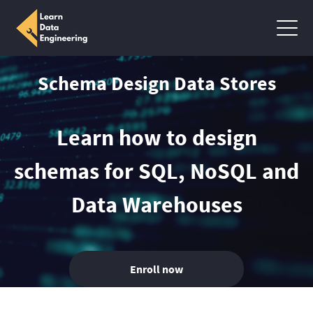
Schema Design Data Stores
Learn how to design
schemas for SQL, NoSQL and
Data Warehouses
Enroll now