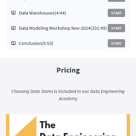
Data Warehouses
(4:44)
START
Data Modeling Workshop Nov-2024
(101:49)
START
Conclusion
(5:53)
START
Pricing
Choosing Data Stores
is included in our
Data Engineering
Academy