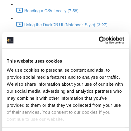
Reading a CSV Locally (7:58)
Using the DuckDB UI (Notebook Style) (3:27)
Saving and Reusing Local Databases (3:39)
Connecting to and Working with MotherDuck
This website uses cookies
Attaching to MotherDuck (5:13)
We use cookies to personalise content and ads, to
provide social media features and to analyse our traffic.
Cloud Query Execution (6:15)
We also share information about your use of our site with
our social media, advertising and analytics partners who
Comparing Local vs Cloud Compute (6:33)
may combine it with other information that you’ve
provided to them or that they’ve collected from your use
Using MotherDuck via UI (3:48)
of their services. You consent to our cookies if you
ELT Workflow with Python and DuckDB
continue to use our website.
Setting Up DuckDB in Python (3:19)