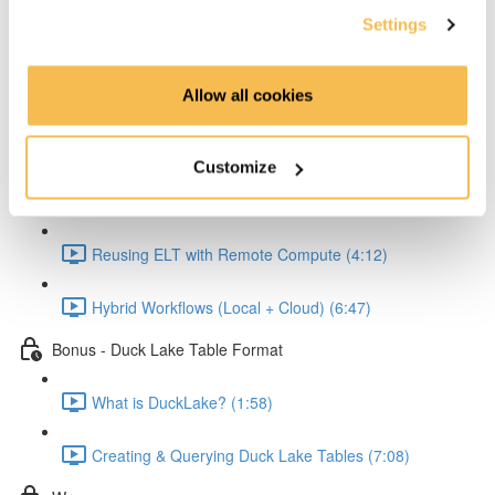
Settings
Reading and Transforming Data (6:23)
Allow all cookies
Writing Results Locally (3:12)
Scaling the Workflow with MotherDuck
Customize
Connecting Python to MotherDuck (2:58)
Reusing ELT with Remote Compute (4:12)
Hybrid Workflows (Local + Cloud) (6:47)
Bonus - Duck Lake Table Format
What is DuckLake? (1:58)
Creating & Querying Duck Lake Tables (7:08)