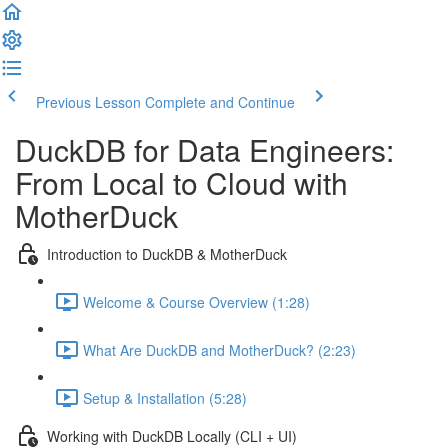
Previous Lesson
Complete and Continue
DuckDB for Data Engineers:
From Local to Cloud with
MotherDuck
Introduction to DuckDB & MotherDuck
Welcome & Course Overview (1:28)
What Are DuckDB and MotherDuck? (2:23)
Setup & Installation (5:28)
Working with DuckDB Locally (CLI + UI)