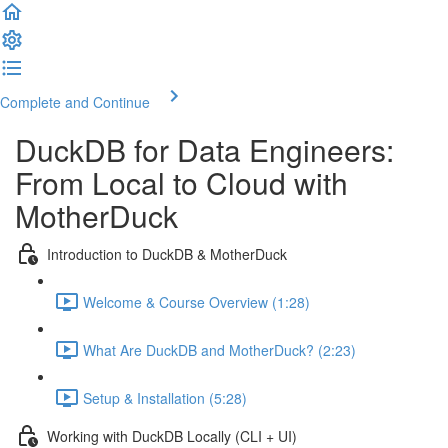
Complete and Continue
DuckDB for Data Engineers:
From Local to Cloud with
MotherDuck
Introduction to DuckDB & MotherDuck
Welcome & Course Overview (1:28)
What Are DuckDB and MotherDuck? (2:23)
Setup & Installation (5:28)
Working with DuckDB Locally (CLI + UI)