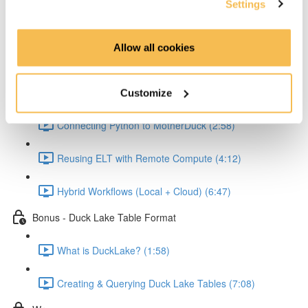
Settings
Reading and Transforming Data (6:23)
Allow all cookies
Writing Results Locally (3:12)
Scaling the Workflow with MotherDuck
Customize
Connecting Python to MotherDuck (2:58)
Reusing ELT with Remote Compute (4:12)
Hybrid Workflows (Local + Cloud) (6:47)
Bonus - Duck Lake Table Format
What is DuckLake? (1:58)
Creating & Querying Duck Lake Tables (7:08)