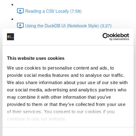
Reading a CSV Locally (7:58)
Using the DuckDB UI (Notebook Style) (3:27)
Saving and Reusing Local Databases (3:39)
Connecting to and Working with MotherDuck
This website uses cookies
Attaching to MotherDuck (5:13)
We use cookies to personalise content and ads, to
provide social media features and to analyse our traffic.
Cloud Query Execution (6:15)
We also share information about your use of our site with
our social media, advertising and analytics partners who
Comparing Local vs Cloud Compute (6:33)
may combine it with other information that you’ve
provided to them or that they’ve collected from your use
Using MotherDuck via UI (3:48)
of their services. You consent to our cookies if you
continue to use our website.
ELT Workflow with Python and DuckDB
Setting Up DuckDB in Python (3:19)