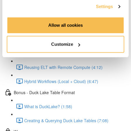
Settings
Reading and Transforming Data (6:23)
Allow all cookies
Writing Results Locally (3:12)
Scaling the Workflow with MotherDuck
Customize
Connecting Python to MotherDuck (2:58)
Reusing ELT with Remote Compute (4:12)
Hybrid Workflows (Local + Cloud) (6:47)
Bonus - Duck Lake Table Format
What is DuckLake? (1:58)
Creating & Querying Duck Lake Tables (7:08)