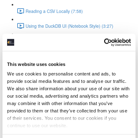
Reading a CSV Locally (7:58)
Using the DuckDB UI (Notebook Style) (3:27)
Saving and Reusing Local Databases (3:39)
Connecting to and Working with MotherDuck
This website uses cookies
Attaching to MotherDuck (5:13)
We use cookies to personalise content and ads, to
provide social media features and to analyse our traffic.
Cloud Query Execution (6:15)
We also share information about your use of our site with
our social media, advertising and analytics partners who
Comparing Local vs Cloud Compute (6:33)
may combine it with other information that you’ve
provided to them or that they’ve collected from your use
Using MotherDuck via UI (3:48)
of their services. You consent to our cookies if you
ELT Workflow with Python and DuckDB
continue to use our website.
Setting Up DuckDB in Python (3:19)