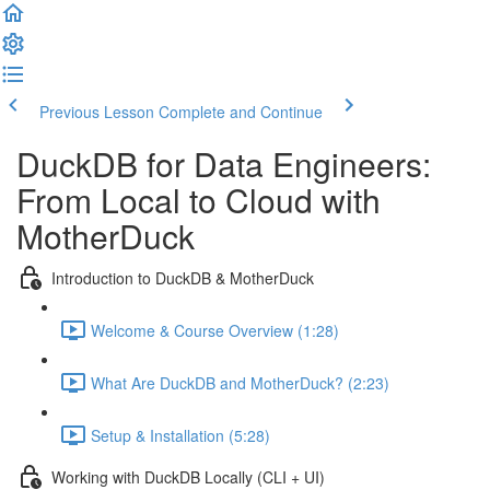
Previous Lesson
Complete and Continue
DuckDB for Data Engineers:
From Local to Cloud with
MotherDuck
Introduction to DuckDB & MotherDuck
Welcome & Course Overview (1:28)
What Are DuckDB and MotherDuck? (2:23)
Setup & Installation (5:28)
Working with DuckDB Locally (CLI + UI)