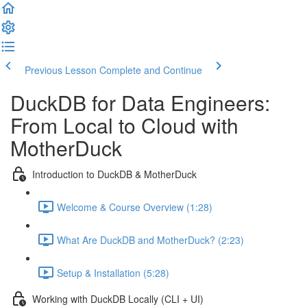
Previous Lesson
Complete and Continue
DuckDB for Data Engineers:
From Local to Cloud with
MotherDuck
Introduction to DuckDB & MotherDuck
Welcome & Course Overview (1:28)
What Are DuckDB and MotherDuck? (2:23)
Setup & Installation (5:28)
Working with DuckDB Locally (CLI + UI)