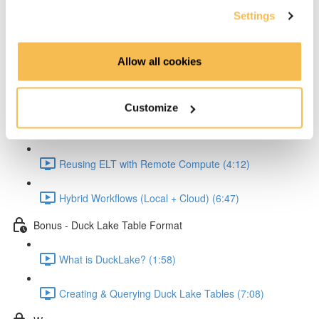
Settings
Reading and Transforming Data (6:23)
Allow all cookies
Writing Results Locally (3:12)
Scaling the Workflow with MotherDuck
Customize
Connecting Python to MotherDuck (2:58)
Reusing ELT with Remote Compute (4:12)
Hybrid Workflows (Local + Cloud) (6:47)
Bonus - Duck Lake Table Format
What is DuckLake? (1:58)
Creating & Querying Duck Lake Tables (7:08)