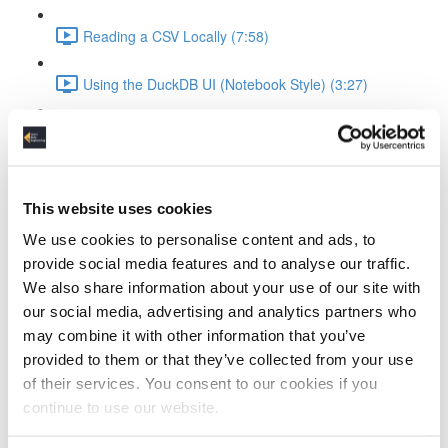
Reading a CSV Locally (7:58)
Using the DuckDB UI (Notebook Style) (3:27)
Saving and Reusing Local Databases (3:39)
Connecting to and Working with MotherDuck
This website uses cookies
Attaching to MotherDuck (5:13)
We use cookies to personalise content and ads, to
provide social media features and to analyse our traffic.
Cloud Query Execution (6:15)
We also share information about your use of our site with
our social media, advertising and analytics partners who
Comparing Local vs Cloud Compute (6:33)
may combine it with other information that you’ve
provided to them or that they’ve collected from your use
Using MotherDuck via UI (3:48)
of their services. You consent to our cookies if you
ELT Workflow with Python and DuckDB
continue to use our website.
Setting Up DuckDB in Python (3:19)