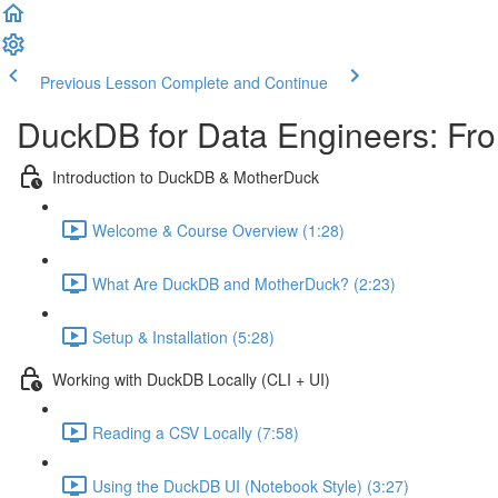
Previous Lesson
Complete and Continue
DuckDB for Data Engineers: Fro
Introduction to DuckDB & MotherDuck
Welcome & Course Overview (1:28)
What Are DuckDB and MotherDuck? (2:23)
Setup & Installation (5:28)
Working with DuckDB Locally (CLI + UI)
Reading a CSV Locally (7:58)
Using the DuckDB UI (Notebook Style) (3:27)