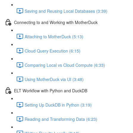
Saving and Reusing Local Databases (3:39)
Connecting to and Working with MotherDuck
Attaching to MotherDuck (5:13)
Cloud Query Execution (6:15)
Comparing Local vs Cloud Compute (6:33)
Using MotherDuck via UI (3:48)
ELT Workflow with Python and DuckDB
Setting Up DuckDB in Python (3:19)
Reading and Transforming Data (6:23)