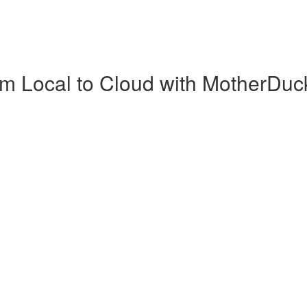
m Local to Cloud with MotherDuc