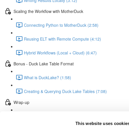
Writing Results Locally (3:12)
Scaling the Workflow with MotherDuck
Connecting Python to MotherDuck (2:58)
Reusing ELT with Remote Compute (4:12)
Hybrid Workflows (Local + Cloud) (6:47)
Bonus - Duck Lake Table Format
What is DuckLake? (1:58)
Creating & Querying Duck Lake Tables (7:08)
Wrap-up
Course Recap & Final Thoughts (1:36)
This website uses cookie