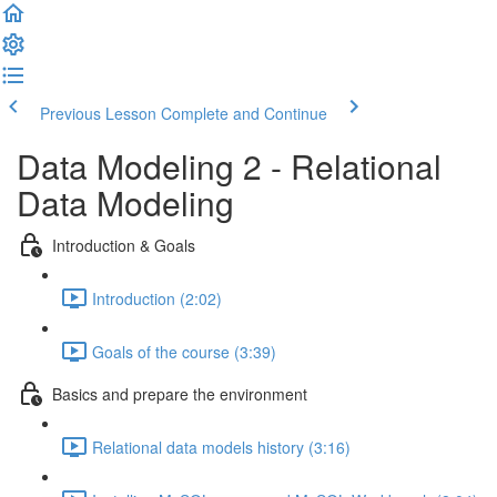
Previous Lesson
Complete and Continue
Data Modeling 2 - Relational
Data Modeling
Introduction & Goals
Introduction (2:02)
Goals of the course (3:39)
Basics and prepare the environment
Relational data models history (3:16)