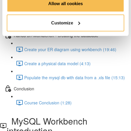
Allow all cookies
How to resolve one-to-many relationships (2:34)
Customize
How to resolve one-to-one relationships (1:45)
Hands on-Workbench - creating the database
Create your ER diagram using workbench (19:46)
Create a physical data model (4:13)
Populate the mysql db with data from a .xls file (15:13)
Conclusion
Course Conclusion (1:28)
MySQL Workbench
introduction