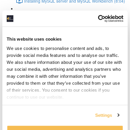
Installing MySQL server and MySQL Workbench (8:04)
MySQL Workbench introduction (4:36)
Create the conceptual data model
This website uses cookies
The design process explained (4:14)
We use cookies to personalise content and ads, to
Discover the entities (10:24)
provide social media features and to analyse our traffic.
We also share information about your use of our site with
Discover the attributes (13:09)
our social media, advertising and analytics partners who
may combine it with other information that you’ve
Define entity relationships and normalize the data
provided to them or that they’ve collected from your use
(11:19)
of their services. You consent to our cookies if you
continue to use our website.
Defining and resolving relationships
Identifying vs non-dentifying relationship (2:01)
Settings
How to resolve many-to-many relationships (4:00)