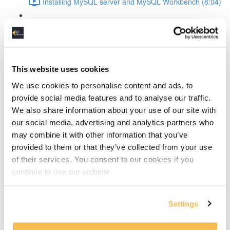
Installing MySQL server and MySQL Workbench (8:04)
MySQL Workbench introduction (4:36)
Create the conceptual data model
This website uses cookies
The design process explained (4:14)
We use cookies to personalise content and ads, to
Discover the entities (10:24)
provide social media features and to analyse our traffic.
We also share information about your use of our site with
Discover the attributes (13:09)
our social media, advertising and analytics partners who
may combine it with other information that you’ve
Define entity relationships and normalize the data
provided to them or that they’ve collected from your use
(11:19)
of their services. You consent to our cookies if you
continue to use our website.
Defining and resolving relationships
Identifying vs non-dentifying relationship (2:01)
Settings
How to resolve many-to-many relationships (4:00)