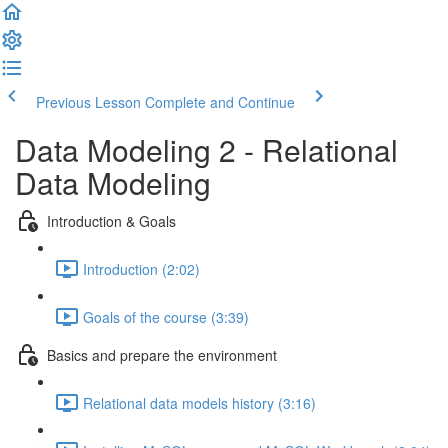
Previous Lesson
Complete and Continue
Data Modeling 2 - Relational
Data Modeling
Introduction & Goals
Introduction (2:02)
Goals of the course (3:39)
Basics and prepare the environment
Relational data models history (3:16)