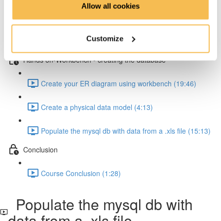
Allow all cookies
How to resolve one-to-many relationships (2:34)
Customize
How to resolve one-to-one relationships (1:45)
Hands on-Workbench - creating the database
Create your ER diagram using workbench (19:46)
Create a physical data model (4:13)
Populate the mysql db with data from a .xls file (15:13)
Conclusion
Course Conclusion (1:28)
Populate the mysql db with
data from a .xls file