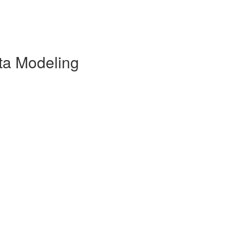
ata Modeling