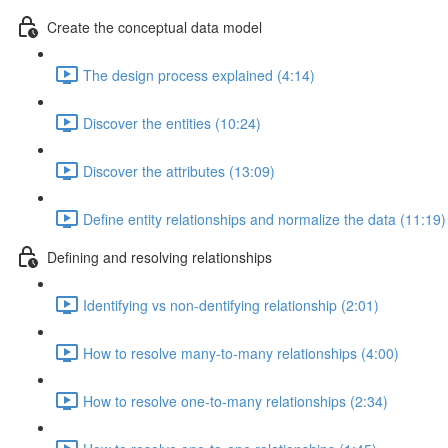
Create the conceptual data model
The design process explained (4:14)
Discover the entities (10:24)
Discover the attributes (13:09)
Define entity relationships and normalize the data (11:19)
Defining and resolving relationships
Identifying vs non-dentifying relationship (2:01)
How to resolve many-to-many relationships (4:00)
How to resolve one-to-many relationships (2:34)