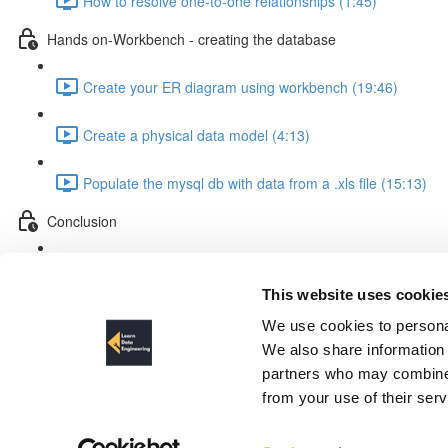
How to resolve one-to-one relationships (1:45)
Hands on-Workbench - creating the database
Create your ER diagram using workbench (19:46)
Create a physical data model (4:13)
Populate the mysql db with data from a .xls file (15:13)
Conclusion
Course Conclusion (1:28)
This website uses cookie
The design process explained
We use cookies to personal
We also share information 
partners who may combine i
from your use of their ser