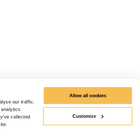
Allow all cookies
yse our traffic.
 analytics
Customize
y’ve collected
ite.