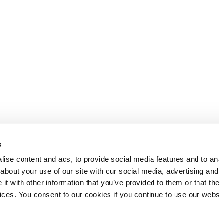
s
ise content and ads, to provide social media features and to anal
about your use of our site with our social media, advertising and
t with other information that you’ve provided to them or that the
Lesson content locked
vices. You consent to our cookies if you continue to use our webs
If you're already enrolled,
you'll need to login
.
Enroll in Course to Unlock