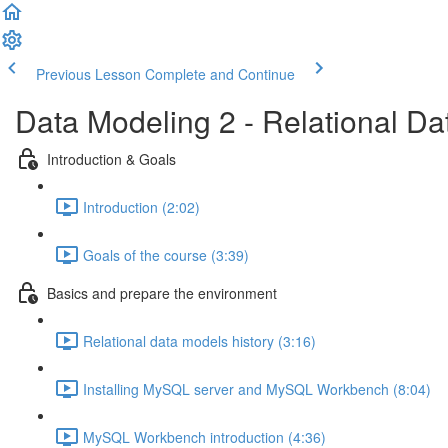
Previous Lesson
Complete and Continue
Data Modeling 2 - Relational D
Introduction & Goals
Introduction (2:02)
Goals of the course (3:39)
Basics and prepare the environment
Relational data models history (3:16)
Installing MySQL server and MySQL Workbench (8:04)
MySQL Workbench introduction (4:36)