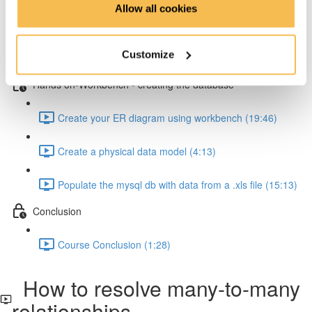
Allow all cookies
How to resolve one-to-many relationships (2:34)
Customize
How to resolve one-to-one relationships (1:45)
Hands on-Workbench - creating the database
Create your ER diagram using workbench (19:46)
Create a physical data model (4:13)
Populate the mysql db with data from a .xls file (15:13)
Conclusion
Course Conclusion (1:28)
How to resolve many-to-many
relationships