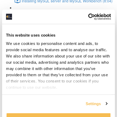
Installing MySQL server and MySQL Workbench (8:04)
MySQL Workbench introduction (4:36)
Create the conceptual data model
This website uses cookies
The design process explained (4:14)
We use cookies to personalise content and ads, to
Discover the entities (10:24)
provide social media features and to analyse our traffic.
We also share information about your use of our site with
Discover the attributes (13:09)
our social media, advertising and analytics partners who
may combine it with other information that you’ve
Define entity relationships and normalize the data
provided to them or that they’ve collected from your use
(11:19)
of their services. You consent to our cookies if you
continue to use our website.
Defining and resolving relationships
Identifying vs non-dentifying relationship (2:01)
Settings
How to resolve many-to-many relationships (4:00)