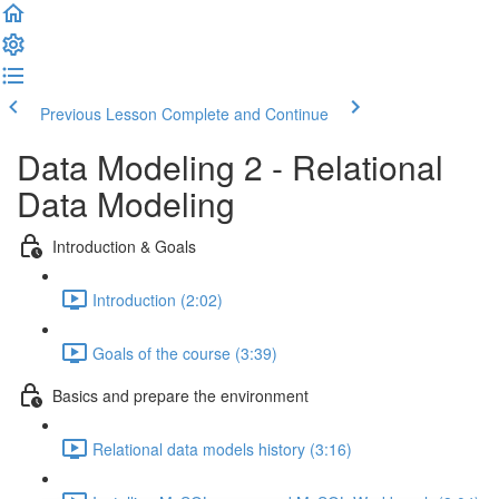
Previous Lesson
Complete and Continue
Data Modeling 2 - Relational
Data Modeling
Introduction & Goals
Introduction (2:02)
Goals of the course (3:39)
Basics and prepare the environment
Relational data models history (3:16)