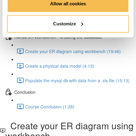
Allow all cookies
How to resolve one-to-many relationships (2:34)
Customize
How to resolve one-to-one relationships (1:45)
Hands on-Workbench - creating the database
Create your ER diagram using workbench (19:46)
Create a physical data model (4:13)
Populate the mysql db with data from a .xls file (15:13)
Conclusion
Course Conclusion (1:28)
Create your ER diagram using
workbench