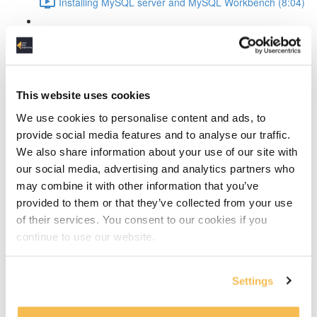
Installing MySQL server and MySQL Workbench (8:04)
MySQL Workbench introduction (4:36)
Create the conceptual data model
This website uses cookies
The design process explained (4:14)
We use cookies to personalise content and ads, to
Discover the entities (10:24)
provide social media features and to analyse our traffic.
We also share information about your use of our site with
Discover the attributes (13:09)
our social media, advertising and analytics partners who
may combine it with other information that you’ve
Define entity relationships and normalize the data
provided to them or that they’ve collected from your use
(11:19)
of their services. You consent to our cookies if you
continue to use our website.
Defining and resolving relationships
Identifying vs non-dentifying relationship (2:01)
Settings
How to resolve many-to-many relationships (4:00)