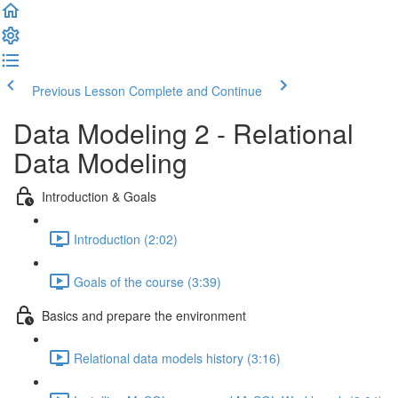
Previous Lesson
Complete and Continue
Data Modeling 2 - Relational
Data Modeling
Introduction & Goals
Introduction (2:02)
Goals of the course (3:39)
Basics and prepare the environment
Relational data models history (3:16)