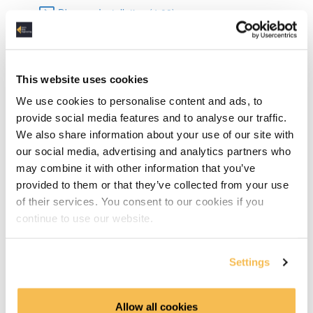
Dbeaver Installation (4:08)
Data Types in SQLite (6:15)
Basic SQL
This website uses cookies
We use cookies to personalise content and ads, to
DML & DDL (15:06)
provide social media features and to analyse our traffic.
We also share information about your use of our site with
Select Statements (6:03)
our social media, advertising and analytics partners who
may combine it with other information that you’ve
Grouping & Aggregation (10:12)
provided to them or that they’ve collected from your use
of their services. You consent to our cookies if you
Joins (10:05)
continue to use our website.
Advanced SQL
Settings
TCP Transaction Control Language (6:42)
Common Table Expressions & Subqueries (10:26)
Allow all cookies