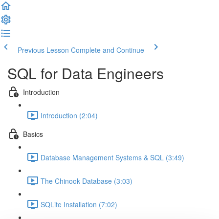
Previous Lesson
Complete and Continue
SQL for Data Engineers
Introduction
Introduction (2:04)
Basics
Database Management Systems & SQL (3:49)
The Chinook Database (3:03)
SQLite Installation (7:02)