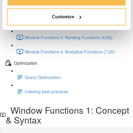
Window Functions 1: Concept & Syntax (5:00)
Customize
Window Functions 2: Aggregate Functions (7:24)
Window Functions 3: Ranking Functions (6:05)
Window Functions 4: Analytical Functions (7:20)
Optimization
Query Optimization
Indexing best practices
Window Functions 1: Concept
& Syntax