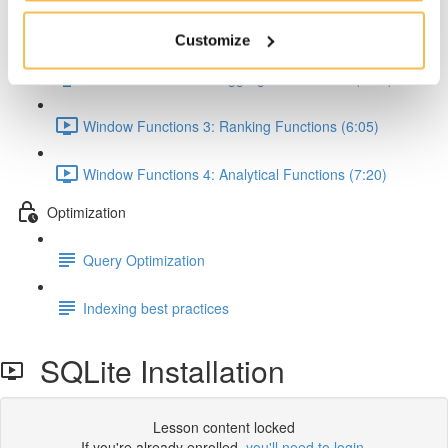
Window Functions 1: Concept & Syntax (5:00)
Customize
Window Functions 2: Aggregate Functions (7:24)
Window Functions 3: Ranking Functions (6:05)
Window Functions 4: Analytical Functions (7:20)
Optimization
Query Optimization
Indexing best practices
SQLite Installation
Lesson content locked
If you're already enrolled,
you'll need to login
.