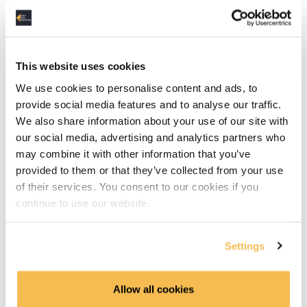
Dbeaver Installation (4:08)
Data Types in SQLite (6:15)
This website uses cookies
Basic SQL
We use cookies to personalise content and ads, to
DML & DDL (15:06)
provide social media features and to analyse our traffic.
We also share information about your use of our site with
Select Statements (6:03)
our social media, advertising and analytics partners who
may combine it with other information that you’ve
Grouping & Aggregation (10:12)
provided to them or that they’ve collected from your use
of their services. You consent to our cookies if you
Joins (10:05)
continue to use our website.
Advanced SQL
Settings
TCP Transaction Control Language (6:42)
Allow all cookies
Common Table Expressions & Subqueries (10:26)