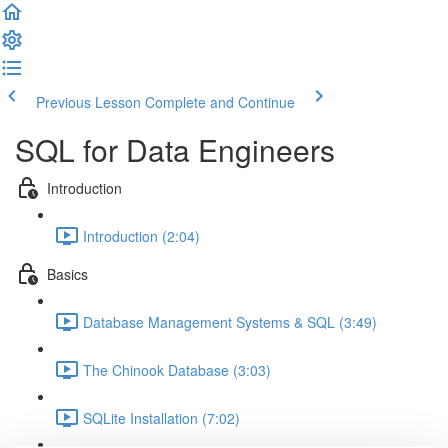
Previous Lesson
Complete and Continue
SQL for Data Engineers
Introduction
Introduction (2:04)
Basics
Database Management Systems & SQL (3:49)
The Chinook Database (3:03)
SQLite Installation (7:02)