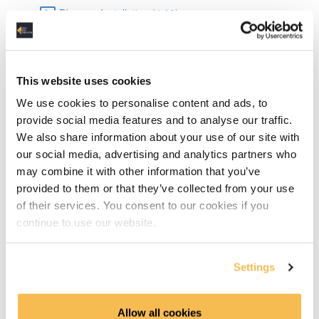
Dbeaver Installation (4:08)
Data Types in SQLite (6:15)
Basic SQL
This website uses cookies
We use cookies to personalise content and ads, to
DML & DDL (15:06)
provide social media features and to analyse our traffic.
We also share information about your use of our site with
Select Statements (6:03)
our social media, advertising and analytics partners who
may combine it with other information that you’ve
Grouping & Aggregation (10:12)
provided to them or that they’ve collected from your use
of their services. You consent to our cookies if you
Joins (10:05)
continue to use our website.
Advanced SQL
Settings
TCP Transaction Control Language (6:42)
Common Table Expressions & Subqueries (10:26)
Allow all cookies