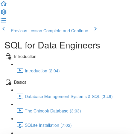
Previous Lesson
Complete and Continue
SQL for Data Engineers
Introduction
Introduction (2:04)
Basics
Database Management Systems & SQL (3:49)
The Chinook Database (3:03)
SQLite Installation (7:02)