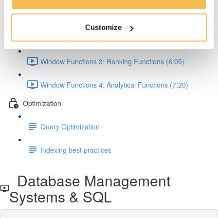
Window Functions 1: Concept & Syntax (5:00)
Customize
Window Functions 2: Aggregate Functions (7:24)
Window Functions 3: Ranking Functions (6:05)
Window Functions 4: Analytical Functions (7:20)
Optimization
Query Optimization
Indexing best practices
Database Management
Systems & SQL