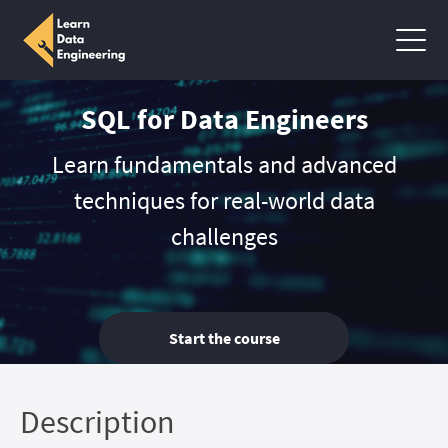
SQL for Data Engineers
Learn fundamentals and advanced
techniques for real-world data
challenges
Start the course
Description