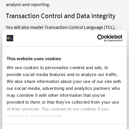
analysis and reporting.
Transaction Control and Data Integrity
You will also master Transaction Control Language (TCL),
essential for managing database transactions. Gain a deep
understanding of how to maintain data integrity and
consistency, ensuring your database interactions are both
reliable and efficient.
This website uses cookies
Common Table Expressions and
We use cookies to personalise content and ads, to
provide social media features and to analyse our traffic.
Subqueries
We also share information about your use of our site with
Simplify complex queries with common table expressions
our social media, advertising and analytics partners who
(CTEs) and subqueries. These powerful techniques make
may combine it with other information that you’ve
your code more readable and efficient, helping you tackle
provided to them or that they’ve collected from your use
more intricate data scenarios.
of their services. You consent to our cookies if you
continue to use our website.
Exploring Window Functions