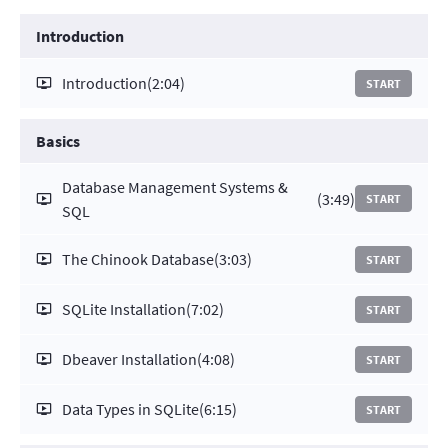
Introduction
Introduction
(2:04)
START
Basics
Database Management Systems &
(3:49)
START
SQL
The Chinook Database
(3:03)
START
SQLite Installation
(7:02)
START
Dbeaver Installation
(4:08)
START
Data Types in SQLite
(6:15)
START