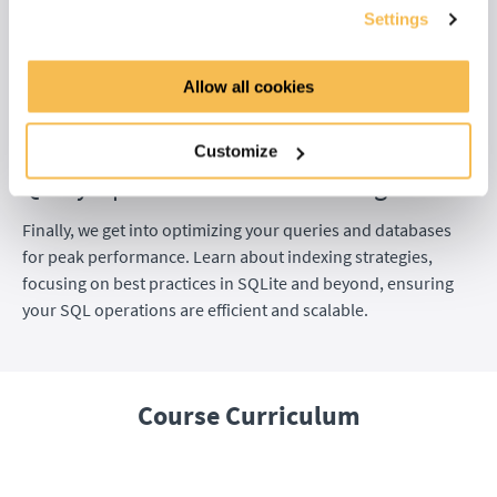
Unlock the power of window functions in a dedicated four-
Settings
part module. You start with the concepts and syntax, then
dive into aggregate, ranking, and analytical functions. These
Allow all cookies
advanced techniques allow you to perform sophisticated
calculations across data rows, giving you a new level of
analytical control.
Customize
Query Optimization and Indexing
Finally, we get into optimizing your queries and databases
for peak performance. Learn about indexing strategies,
focusing on best practices in SQLite and beyond, ensuring
your SQL operations are efficient and scalable.
Course Curriculum