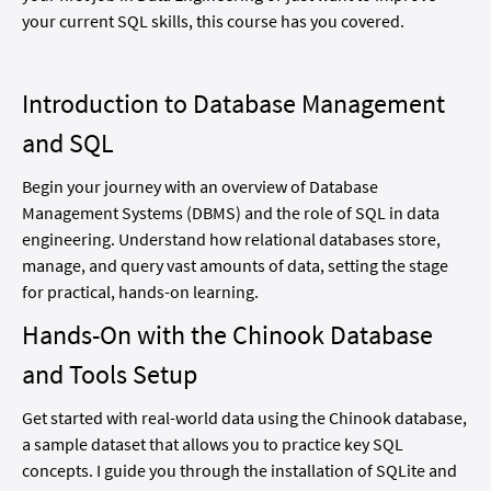
your current SQL skills, this course has you covered.
Introduction to Database Management
and SQL
Begin your journey with an overview of Database
Management Systems (DBMS) and the role of SQL in data
engineering. Understand how relational databases store,
manage, and query vast amounts of data, setting the stage
for practical, hands-on learning.
Hands-On with the Chinook Database
and Tools Setup
Get started with real-world data using the Chinook database,
a sample dataset that allows you to practice key SQL
concepts. I guide you through the installation of SQLite and