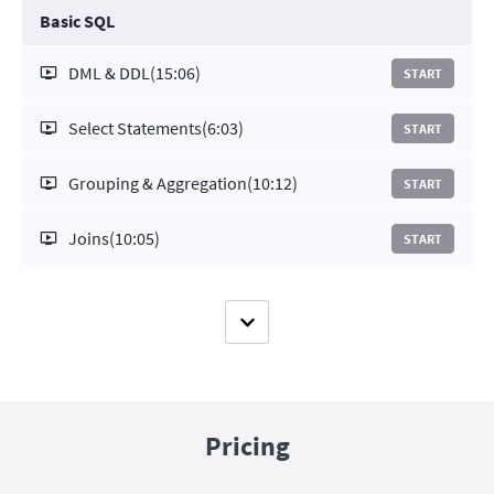
Basic SQL
DML & DDL
(15:06)
START
Select Statements
(6:03)
START
Grouping & Aggregation
(10:12)
START
Joins
(10:05)
START
Pricing