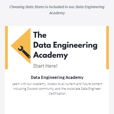
Choosing Data Stores
is included in our
Data Engineering
Academy
Data Engineering Academy
Learn with our Academy. Access to all current and future content
including Discord community and the Associate Data Engineer
Certification