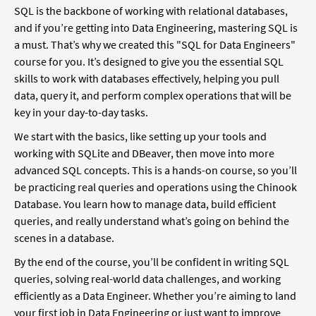
SQL is the backbone of working with relational databases,
and if you’re getting into Data Engineering, mastering SQL is
a must. That’s why we created this "SQL for Data Engineers"
course for you. It’s designed to give you the essential SQL
skills to work with databases effectively, helping you pull
data, query it, and perform complex operations that will be
key in your day-to-day tasks.
We start with the basics, like setting up your tools and
working with SQLite and DBeaver, then move into more
advanced SQL concepts. This is a hands-on course, so you’ll
be practicing real queries and operations using the Chinook
Database. You learn how to manage data, build efficient
queries, and really understand what’s going on behind the
scenes in a database.
By the end of the course, you’ll be confident in writing SQL
queries, solving real-world data challenges, and working
efficiently as a Data Engineer. Whether you’re aiming to land
your first job in Data Engineering or just want to improve