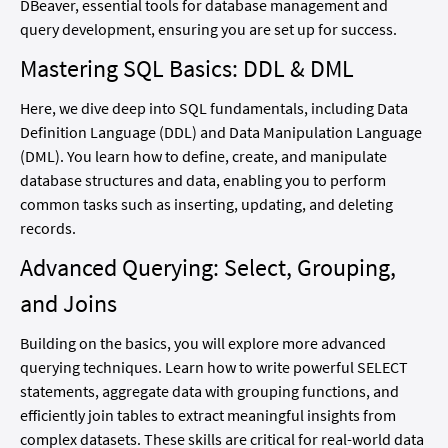
DBeaver, essential tools for database management and
query development, ensuring you are set up for success.
Mastering SQL Basics: DDL & DML
Here, we dive deep into SQL fundamentals, including Data
Definition Language (DDL) and Data Manipulation Language
(DML). You learn how to define, create, and manipulate
database structures and data, enabling you to perform
common tasks such as inserting, updating, and deleting
records.
Advanced Querying: Select, Grouping,
and Joins
Building on the basics, you will explore more advanced
querying techniques. Learn how to write powerful SELECT
statements, aggregate data with grouping functions, and
efficiently join tables to extract meaningful insights from
complex datasets. These skills are critical for real-world data