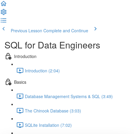
Previous Lesson
Complete and Continue
SQL for Data Engineers
Introduction
Introduction (2:04)
Basics
Database Management Systems & SQL (3:49)
The Chinook Database (3:03)
SQLite Installation (7:02)