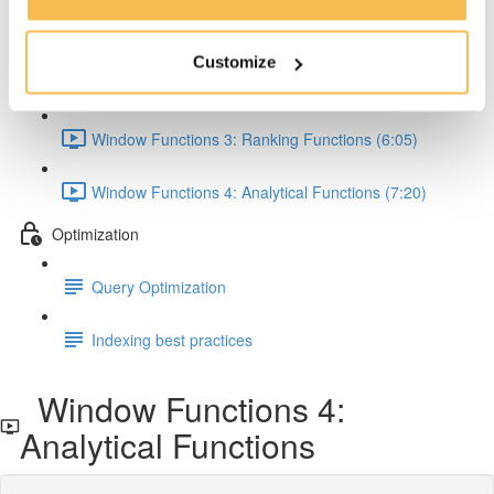
Window Functions 1: Concept & Syntax (5:00)
Customize
Window Functions 2: Aggregate Functions (7:24)
Window Functions 3: Ranking Functions (6:05)
Window Functions 4: Analytical Functions (7:20)
Optimization
Query Optimization
Indexing best practices
Window Functions 4:
Analytical Functions