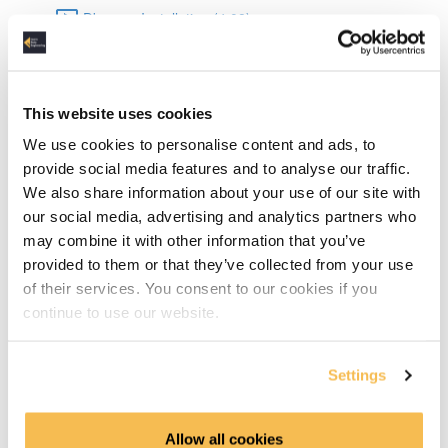
Dbeaver Installation (4:08)
Data Types in SQLite (6:15)
Basic SQL
This website uses cookies
We use cookies to personalise content and ads, to
DML & DDL (15:06)
provide social media features and to analyse our traffic.
We also share information about your use of our site with
Select Statements (6:03)
our social media, advertising and analytics partners who
may combine it with other information that you’ve
Grouping & Aggregation (10:12)
provided to them or that they’ve collected from your use
of their services. You consent to our cookies if you
Joins (10:05)
continue to use our website.
Advanced SQL
Settings
TCP Transaction Control Language (6:42)
Common Table Expressions & Subqueries (10:26)
Allow all cookies