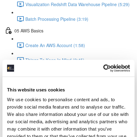
Visualization Redshift Data Warehouse Pipeline (5:29)
Batch Processing Pipeline (3:19)
05 AWS Basics
Create An AWS Account (1:58)
Things To Keep In Mind (2:45)
IAM Identity & Access Management (4:06)
Logging (2:22)
This website uses cookies
We use cookies to personalise content and ads, to
AWS Python API Boto3 (2:57)
provide social media features and to analyse our traffic.
We also share information about your use of our site with
06 Data Ingestion Pipeline
our social media, advertising and analytics partners who
may combine it with other information that you’ve
Development Environment (4:02)
provided to them or that they’ve collected from your use