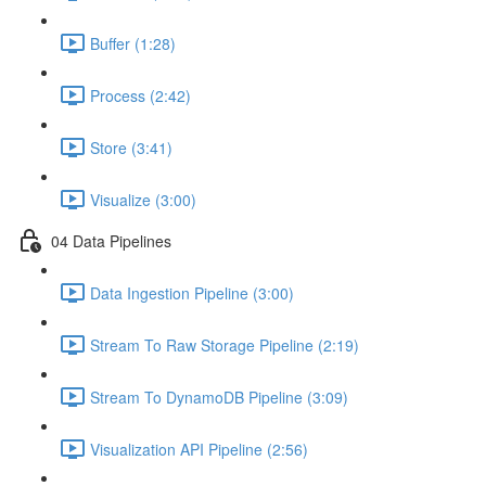
Buffer (1:28)
Process (2:42)
Store (3:41)
Visualize (3:00)
04 Data Pipelines
Data Ingestion Pipeline (3:00)
Stream To Raw Storage Pipeline (2:19)
Stream To DynamoDB Pipeline (3:09)
Visualization API Pipeline (2:56)