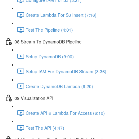
Create Lambda For S3 Insert (7:16)
Test The Pipeline (4:01)
08 Stream To DynamoDB Pipeline
Setup DynamoDB (9:00)
Setup IAM For DynamoDB Stream (3:36)
Create DynamoDB Lambda (9:20)
09 Visualization API
Create API & Lambda For Access (6:10)
Test The API (4:47)