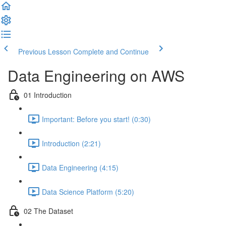
Previous Lesson
Complete and Continue
Data Engineering on AWS
01 Introduction
Important: Before you start! (0:30)
Introduction (2:21)
Data Engineering (4:15)
Data Science Platform (5:20)
02 The Dataset