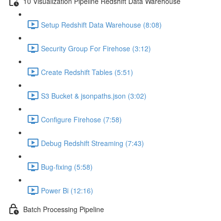
10 Visualization Pipeline Redshift Data Warehouse
Setup Redshift Data Warehouse (8:08)
Security Group For Firehose (3:12)
Create Redshift Tables (5:51)
S3 Bucket & jsonpaths.json (3:02)
Configure Firehose (7:58)
Debug Redshift Streaming (7:43)
Bug-fixing (5:58)
Power Bi (12:16)
Batch Processing Pipeline