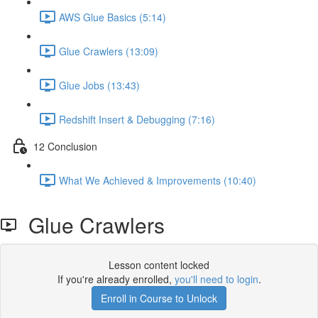
AWS Glue Basics (5:14)
Glue Crawlers (13:09)
Glue Jobs (13:43)
Redshift Insert & Debugging (7:16)
12 Conclusion
What We Achieved & Improvements (10:40)
Glue Crawlers
Lesson content locked
If you're already enrolled,
you'll need to login
.
Enroll in Course to Unlock