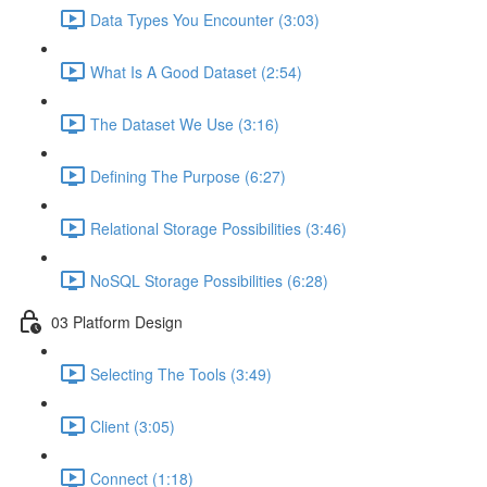
Data Types You Encounter (3:03)
What Is A Good Dataset (2:54)
The Dataset We Use (3:16)
Defining The Purpose (6:27)
Relational Storage Possibilities (3:46)
NoSQL Storage Possibilities (6:28)
03 Platform Design
Selecting The Tools (3:49)
Client (3:05)
Connect (1:18)