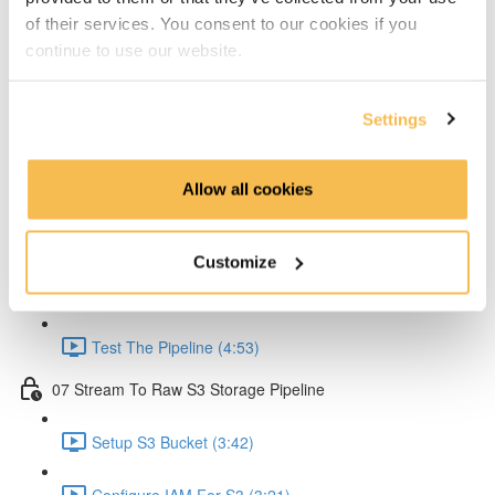
of their services. You consent to our cookies if you
Create Lambda for API (2:33)
continue to use our website.
Create API Gateway (8:30)
Settings
Setup Kinesis (1:38)
Setup IAM for API (5:00)
Allow all cookies
Create Ingestion Pipeline (Code) (6:09)
Customize
Create Script to Send Data (5:46)
Test The Pipeline (4:53)
07 Stream To Raw S3 Storage Pipeline
Setup S3 Bucket (3:42)
Configure IAM For S3 (3:21)