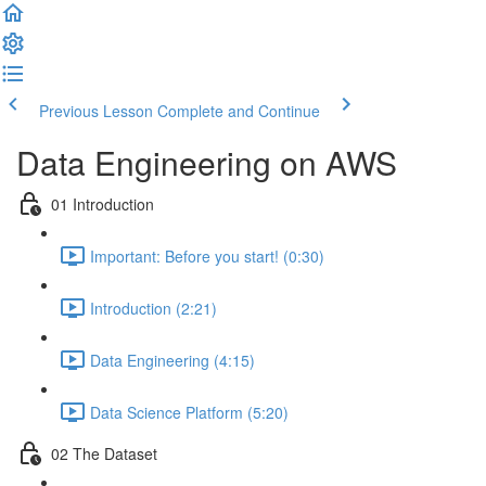
Previous Lesson
Complete and Continue
Data Engineering on AWS
01 Introduction
Important: Before you start! (0:30)
Introduction (2:21)
Data Engineering (4:15)
Data Science Platform (5:20)
02 The Dataset