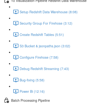
10 Visualization Pipeline Redshift Data Warehouse
Setup Redshift Data Warehouse (8:08)
Security Group For Firehose (3:12)
Create Redshift Tables (5:51)
S3 Bucket & jsonpaths.json (3:02)
Configure Firehose (7:58)
Debug Redshift Streaming (7:43)
Bug-fixing (5:58)
Power Bi (12:16)
Batch Processing Pipeline