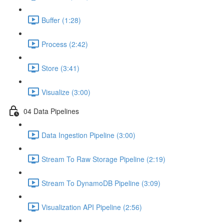
Buffer (1:28)
Process (2:42)
Store (3:41)
Visualize (3:00)
04 Data Pipelines
Data Ingestion Pipeline (3:00)
Stream To Raw Storage Pipeline (2:19)
Stream To DynamoDB Pipeline (3:09)
Visualization API Pipeline (2:56)