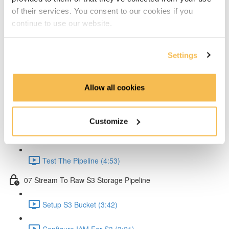
of their services. You consent to our cookies if you
Create Lambda for API (2:33)
continue to use our website.
Create API Gateway (8:30)
Settings
Setup Kinesis (1:38)
Setup IAM for API (5:00)
Allow all cookies
Create Ingestion Pipeline (Code) (6:09)
Customize
Create Script to Send Data (5:46)
Test The Pipeline (4:53)
07 Stream To Raw S3 Storage Pipeline
Setup S3 Bucket (3:42)
Configure IAM For S3 (3:21)