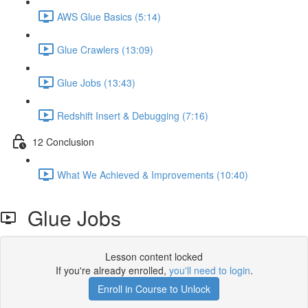
AWS Glue Basics (5:14)
Glue Crawlers (13:09)
Glue Jobs (13:43)
Redshift Insert & Debugging (7:16)
12 Conclusion
What We Achieved & Improvements (10:40)
Glue Jobs
Lesson content locked
If you're already enrolled,
you'll need to login
.
Enroll in Course to Unlock