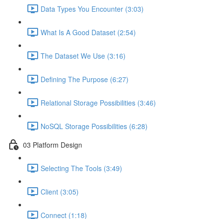
Data Types You Encounter (3:03)
What Is A Good Dataset (2:54)
The Dataset We Use (3:16)
Defining The Purpose (6:27)
Relational Storage Possibilities (3:46)
NoSQL Storage Possibilities (6:28)
03 Platform Design
Selecting The Tools (3:49)
Client (3:05)
Connect (1:18)