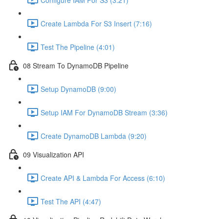
Create Lambda For S3 Insert (7:16)
Test The Pipeline (4:01)
08 Stream To DynamoDB Pipeline
Setup DynamoDB (9:00)
Setup IAM For DynamoDB Stream (3:36)
Create DynamoDB Lambda (9:20)
09 Visualization API
Create API & Lambda For Access (6:10)
Test The API (4:47)