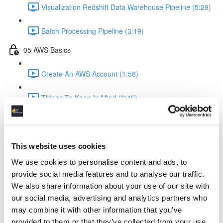
Visualization Redshift Data Warehouse Pipeline (5:29)
Batch Processing Pipeline (3:19)
05 AWS Basics
Create An AWS Account (1:58)
Things To Keep In Mind (2:45)
IAM Identity & Access Management (4:06)
Logging (2:22)
This website uses cookies
We use cookies to personalise content and ads, to
AWS Python API Boto3 (2:57)
provide social media features and to analyse our traffic.
We also share information about your use of our site with
06 Data Ingestion Pipeline
our social media, advertising and analytics partners who
may combine it with other information that you’ve
Development Environment (4:02)
provided to them or that they’ve collected from your use