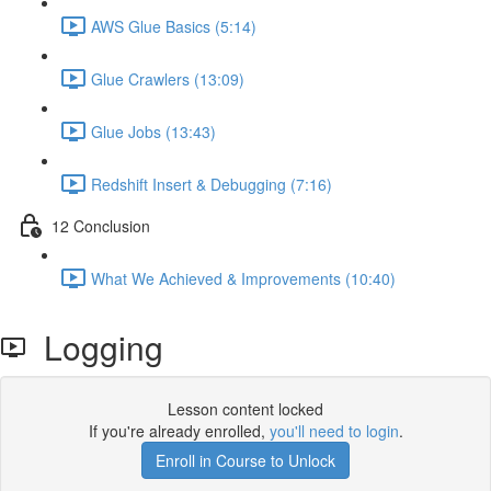
AWS Glue Basics (5:14)
Glue Crawlers (13:09)
Glue Jobs (13:43)
Redshift Insert & Debugging (7:16)
12 Conclusion
What We Achieved & Improvements (10:40)
Logging
Lesson content locked
If you're already enrolled,
you'll need to login
.
Enroll in Course to Unlock