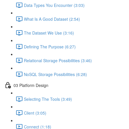
Data Types You Encounter (3:03)
What Is A Good Dataset (2:54)
The Dataset We Use (3:16)
Defining The Purpose (6:27)
Relational Storage Possibilities (3:46)
NoSQL Storage Possibilities (6:28)
03 Platform Design
Selecting The Tools (3:49)
Client (3:05)
Connect (1:18)