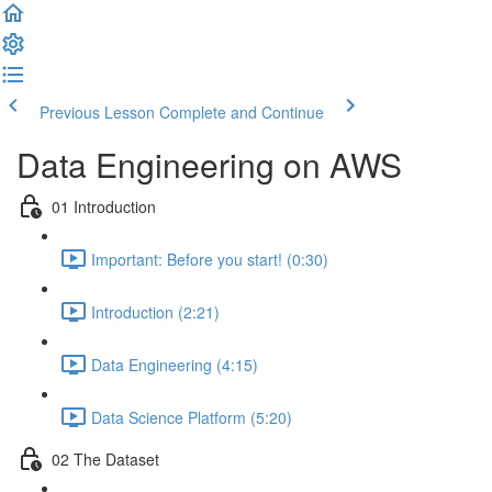
Previous Lesson
Complete and Continue
Data Engineering on AWS
01 Introduction
Important: Before you start! (0:30)
Introduction (2:21)
Data Engineering (4:15)
Data Science Platform (5:20)
02 The Dataset