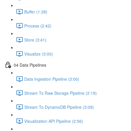
Buffer (1:28)
Process (2:42)
Store (3:41)
Visualize (3:00)
04 Data Pipelines
Data Ingestion Pipeline (3:00)
Stream To Raw Storage Pipeline (2:19)
Stream To DynamoDB Pipeline (3:09)
Visualization API Pipeline (2:56)