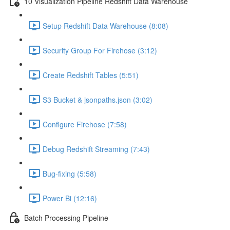
10 Visualization Pipeline Redshift Data Warehouse
Setup Redshift Data Warehouse (8:08)
Security Group For Firehose (3:12)
Create Redshift Tables (5:51)
S3 Bucket & jsonpaths.json (3:02)
Configure Firehose (7:58)
Debug Redshift Streaming (7:43)
Bug-fixing (5:58)
Power Bi (12:16)
Batch Processing Pipeline