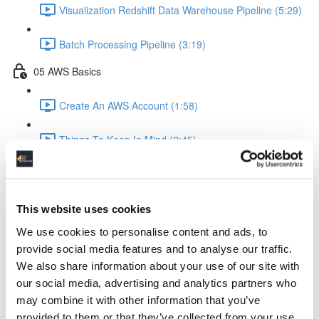
Visualization Redshift Data Warehouse Pipeline (5:29)
Batch Processing Pipeline (3:19)
05 AWS Basics
Create An AWS Account (1:58)
Things To Keep In Mind (2:45)
IAM Identity & Access Management (4:06)
Logging (2:22)
This website uses cookies
We use cookies to personalise content and ads, to
AWS Python API Boto3 (2:57)
provide social media features and to analyse our traffic.
We also share information about your use of our site with
06 Data Ingestion Pipeline
our social media, advertising and analytics partners who
may combine it with other information that you’ve
Development Environment (4:02)
provided to them or that they’ve collected from your use