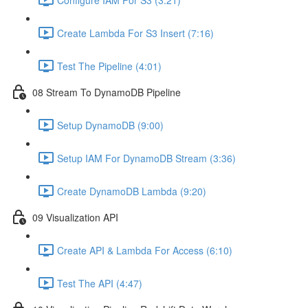
Create Lambda For S3 Insert (7:16)
Test The Pipeline (4:01)
08 Stream To DynamoDB Pipeline
Setup DynamoDB (9:00)
Setup IAM For DynamoDB Stream (3:36)
Create DynamoDB Lambda (9:20)
09 Visualization API
Create API & Lambda For Access (6:10)
Test The API (4:47)