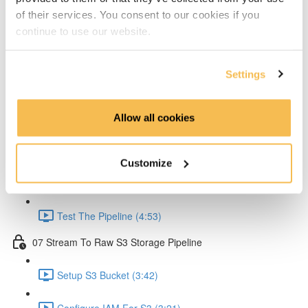
of their services. You consent to our cookies if you
Create Lambda for API (2:33)
continue to use our website.
Create API Gateway (8:30)
Settings
Setup Kinesis (1:38)
Setup IAM for API (5:00)
Allow all cookies
Create Ingestion Pipeline (Code) (6:09)
Customize
Create Script to Send Data (5:46)
Test The Pipeline (4:53)
07 Stream To Raw S3 Storage Pipeline
Setup S3 Bucket (3:42)
Configure IAM For S3 (3:21)