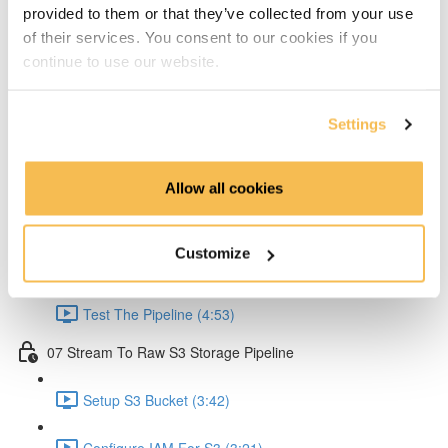
provided to them or that they’ve collected from your use
Create Lambda for API (2:33)
of their services. You consent to our cookies if you
continue to use our website.
Create API Gateway (8:30)
Setup Kinesis (1:38)
Settings
Setup IAM for API (5:00)
Allow all cookies
Create Ingestion Pipeline (Code) (6:09)
Customize
Create Script to Send Data (5:46)
Test The Pipeline (4:53)
07 Stream To Raw S3 Storage Pipeline
Setup S3 Bucket (3:42)
Configure IAM For S3 (3:21)