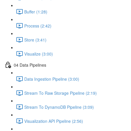
Buffer (1:28)
Process (2:42)
Store (3:41)
Visualize (3:00)
04 Data Pipelines
Data Ingestion Pipeline (3:00)
Stream To Raw Storage Pipeline (2:19)
Stream To DynamoDB Pipeline (3:09)
Visualization API Pipeline (2:56)