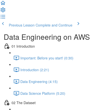
Previous Lesson
Complete and Continue
Data Engineering on AWS
01 Introduction
Important: Before you start! (0:30)
Introduction (2:21)
Data Engineering (4:15)
Data Science Platform (5:20)
02 The Dataset