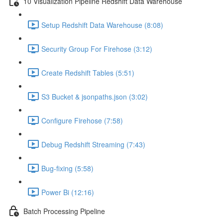
10 Visualization Pipeline Redshift Data Warehouse
Setup Redshift Data Warehouse (8:08)
Security Group For Firehose (3:12)
Create Redshift Tables (5:51)
S3 Bucket & jsonpaths.json (3:02)
Configure Firehose (7:58)
Debug Redshift Streaming (7:43)
Bug-fixing (5:58)
Power Bi (12:16)
Batch Processing Pipeline