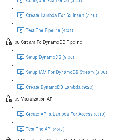
Create Lambda For S3 Insert (7:16)
Test The Pipeline (4:01)
08 Stream To DynamoDB Pipeline
Setup DynamoDB (9:00)
Setup IAM For DynamoDB Stream (3:36)
Create DynamoDB Lambda (9:20)
09 Visualization API
Create API & Lambda For Access (6:10)
Test The API (4:47)