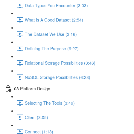
Data Types You Encounter (3:03)
What Is A Good Dataset (2:54)
The Dataset We Use (3:16)
Defining The Purpose (6:27)
Relational Storage Possibilities (3:46)
NoSQL Storage Possibilities (6:28)
03 Platform Design
Selecting The Tools (3:49)
Client (3:05)
Connect (1:18)