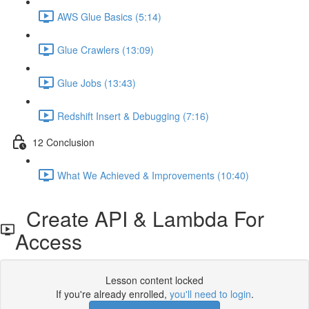
AWS Glue Basics (5:14)
Glue Crawlers (13:09)
Glue Jobs (13:43)
Redshift Insert & Debugging (7:16)
12 Conclusion
What We Achieved & Improvements (10:40)
Create API & Lambda For
Access
Lesson content locked
If you're already enrolled,
you'll need to login
.