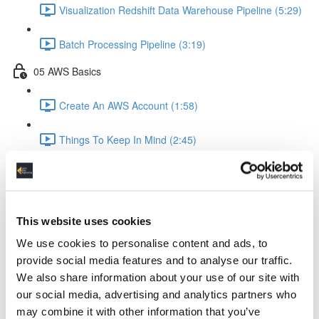
Visualization Redshift Data Warehouse Pipeline (5:29)
Batch Processing Pipeline (3:19)
05 AWS Basics
Create An AWS Account (1:58)
Things To Keep In Mind (2:45)
IAM Identity & Access Management (4:06)
Logging (2:22)
This website uses cookies
AWS Python API Boto3 (2:57)
We use cookies to personalise content and ads, to
provide social media features and to analyse our traffic.
06 Data Ingestion Pipeline
We also share information about your use of our site with
our social media, advertising and analytics partners who
Development Environment (4:02)
may combine it with other information that you’ve