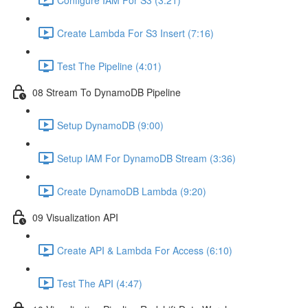
Create Lambda For S3 Insert (7:16)
Test The Pipeline (4:01)
08 Stream To DynamoDB Pipeline
Setup DynamoDB (9:00)
Setup IAM For DynamoDB Stream (3:36)
Create DynamoDB Lambda (9:20)
09 Visualization API
Create API & Lambda For Access (6:10)
Test The API (4:47)