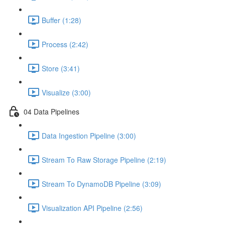
Buffer (1:28)
Process (2:42)
Store (3:41)
Visualize (3:00)
04 Data Pipelines
Data Ingestion Pipeline (3:00)
Stream To Raw Storage Pipeline (2:19)
Stream To DynamoDB Pipeline (3:09)
Visualization API Pipeline (2:56)