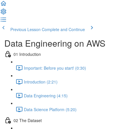
Previous Lesson
Complete and Continue
Data Engineering on AWS
01 Introduction
Important: Before you start! (0:30)
Introduction (2:21)
Data Engineering (4:15)
Data Science Platform (5:20)
02 The Dataset