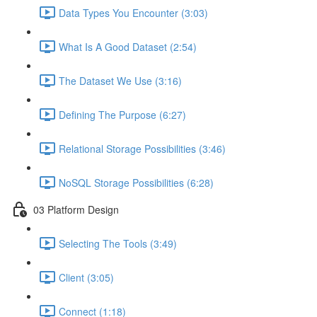
Data Types You Encounter (3:03)
What Is A Good Dataset (2:54)
The Dataset We Use (3:16)
Defining The Purpose (6:27)
Relational Storage Possibilities (3:46)
NoSQL Storage Possibilities (6:28)
03 Platform Design
Selecting The Tools (3:49)
Client (3:05)
Connect (1:18)