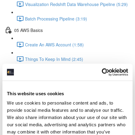
Visualization Redshift Data Warehouse Pipeline (5:29)
Batch Processing Pipeline (3:19)
05 AWS Basics
Create An AWS Account (1:58)
Things To Keep In Mind (2:45)
IAM Identity & Access Management (4:06)
Logging (2:22)
This website uses cookies
AWS Python API Boto3 (2:57)
We use cookies to personalise content and ads, to
provide social media features and to analyse our traffic.
06 Data Ingestion Pipeline
We also share information about your use of our site with
our social media, advertising and analytics partners who
Development Environment (4:02)
may combine it with other information that you’ve