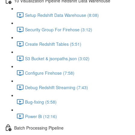
10 Visualization Pipeline Redshift Data Warehouse
Setup Redshift Data Warehouse (8:08)
Security Group For Firehose (3:12)
Create Redshift Tables (5:51)
S3 Bucket & jsonpaths.json (3:02)
Configure Firehose (7:58)
Debug Redshift Streaming (7:43)
Bug-fixing (5:58)
Power Bi (12:16)
Batch Processing Pipeline