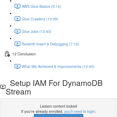
AWS Glue Basics (5:14)
Glue Crawlers (13:09)
Glue Jobs (13:43)
Redshift Insert & Debugging (7:16)
12 Conclusion
What We Achieved & Improvements (10:40)
Setup IAM For DynamoDB
Stream
Lesson content locked
If you're already enrolled,
you'll need to login
.