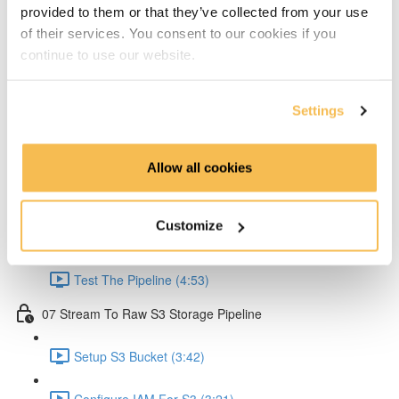
provided to them or that they’ve collected from your use
Create Lambda for API (2:33)
of their services. You consent to our cookies if you
continue to use our website.
Create API Gateway (8:30)
Setup Kinesis (1:38)
Settings
Setup IAM for API (5:00)
Allow all cookies
Create Ingestion Pipeline (Code) (6:09)
Customize
Create Script to Send Data (5:46)
Test The Pipeline (4:53)
07 Stream To Raw S3 Storage Pipeline
Setup S3 Bucket (3:42)
Configure IAM For S3 (3:21)