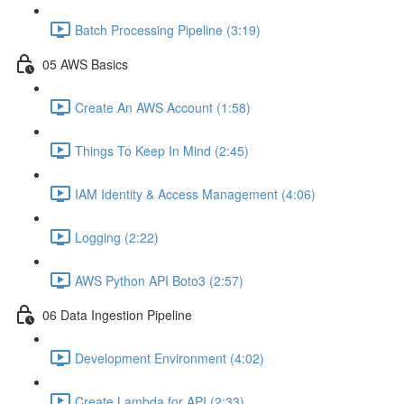
Batch Processing Pipeline (3:19)
05 AWS Basics
Create An AWS Account (1:58)
Things To Keep In Mind (2:45)
IAM Identity & Access Management (4:06)
Logging (2:22)
AWS Python API Boto3 (2:57)
06 Data Ingestion Pipeline
Development Environment (4:02)
Create Lambda for API (2:33)