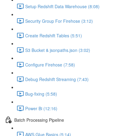
Setup Redshift Data Warehouse (8:08)
Security Group For Firehose (3:12)
Create Redshift Tables (5:51)
S3 Bucket & jsonpaths.json (3:02)
Configure Firehose (7:58)
Debug Redshift Streaming (7:43)
Bug-fixing (5:58)
Power Bi (12:16)
Batch Processing Pipeline
AWS Glue Basics (5:14)