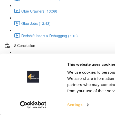
Glue Crawlers (13:09)
Glue Jobs (13:43)
Redshift Insert & Debugging (7:16)
12 Conclusion
What We Achieved & Improvements (10:40)
This website uses cookie
Process
We use cookies to personal
We also share information 
partners who may combine i
from your use of their ser
Settings