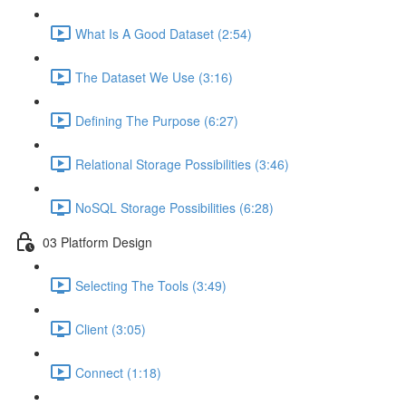
What Is A Good Dataset (2:54)
The Dataset We Use (3:16)
Defining The Purpose (6:27)
Relational Storage Possibilities (3:46)
NoSQL Storage Possibilities (6:28)
03 Platform Design
Selecting The Tools (3:49)
Client (3:05)
Connect (1:18)