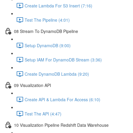
Create Lambda For S3 Insert (7:16)
Test The Pipeline (4:01)
08 Stream To DynamoDB Pipeline
Setup DynamoDB (9:00)
Setup IAM For DynamoDB Stream (3:36)
Create DynamoDB Lambda (9:20)
09 Visualization API
Create API & Lambda For Access (6:10)
Test The API (4:47)
10 Visualization Pipeline Redshift Data Warehouse