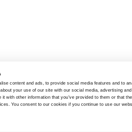
s
ise content and ads, to provide social media features and to anal
about your use of our site with our social media, advertising and
t with other information that you’ve provided to them or that the
Lesson content locked
vices. You consent to our cookies if you continue to use our webs
If you're already enrolled,
you'll need to login
.
Enroll in Course to Unlock