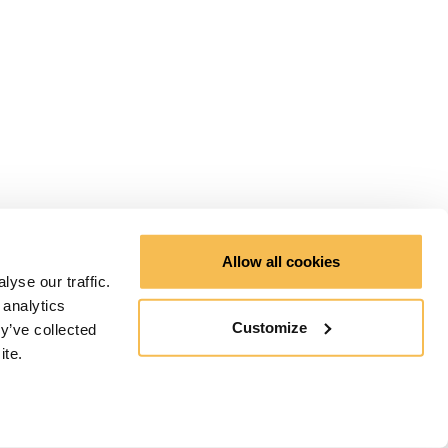
Allow all cookies
yse our traffic.
 analytics
Customize
y’ve collected
ite.