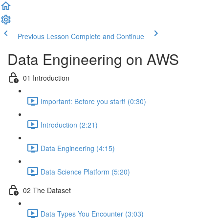
Previous Lesson
Complete and Continue
Data Engineering on AWS
01 Introduction
Important: Before you start! (0:30)
Introduction (2:21)
Data Engineering (4:15)
Data Science Platform (5:20)
02 The Dataset
Data Types You Encounter (3:03)