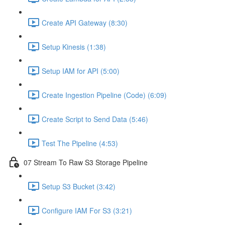
Create API Gateway (8:30)
Setup Kinesis (1:38)
Setup IAM for API (5:00)
Create Ingestion Pipeline (Code) (6:09)
Create Script to Send Data (5:46)
Test The Pipeline (4:53)
07 Stream To Raw S3 Storage Pipeline
Setup S3 Bucket (3:42)
Configure IAM For S3 (3:21)