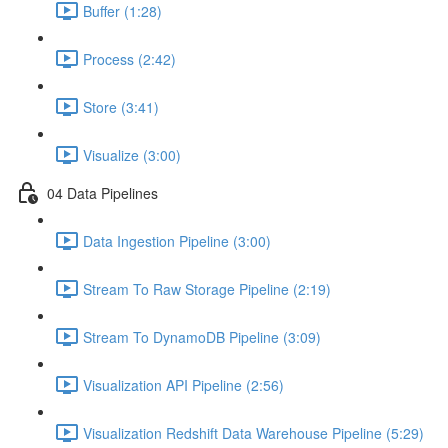
Buffer (1:28)
Process (2:42)
Store (3:41)
Visualize (3:00)
04 Data Pipelines
Data Ingestion Pipeline (3:00)
Stream To Raw Storage Pipeline (2:19)
Stream To DynamoDB Pipeline (3:09)
Visualization API Pipeline (2:56)
Visualization Redshift Data Warehouse Pipeline (5:29)