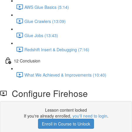
AWS Glue Basics (5:14)
Glue Crawlers (13:09)
Glue Jobs (13:43)
Redshift Insert & Debugging (7:16)
12 Conclusion
What We Achieved & Improvements (10:40)
Configure Firehose
Lesson content locked
If you're already enrolled,
you'll need to login
.
Enroll in Course to Unlock