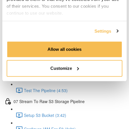
of their services. You consent to our cookies if you
Create Lambda for API (2:33)
continue to use our website.
Create API Gateway (8:30)
Settings
Setup Kinesis (1:38)
Setup IAM for API (5:00)
Allow all cookies
Create Ingestion Pipeline (Code) (6:09)
Customize
Create Script to Send Data (5:46)
Test The Pipeline (4:53)
07 Stream To Raw S3 Storage Pipeline
Setup S3 Bucket (3:42)
Configure IAM For S3 (3:21)