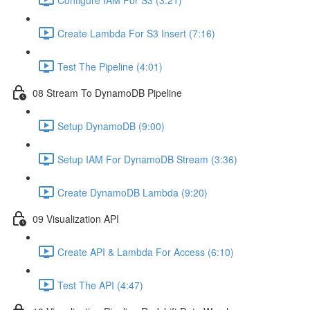
Create Lambda For S3 Insert (7:16)
Test The Pipeline (4:01)
08 Stream To DynamoDB Pipeline
Setup DynamoDB (9:00)
Setup IAM For DynamoDB Stream (3:36)
Create DynamoDB Lambda (9:20)
09 Visualization API
Create API & Lambda For Access (6:10)
Test The API (4:47)