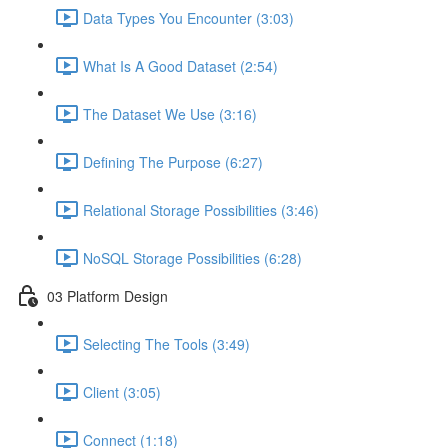
Data Types You Encounter (3:03)
What Is A Good Dataset (2:54)
The Dataset We Use (3:16)
Defining The Purpose (6:27)
Relational Storage Possibilities (3:46)
NoSQL Storage Possibilities (6:28)
03 Platform Design
Selecting The Tools (3:49)
Client (3:05)
Connect (1:18)