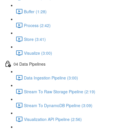
Buffer (1:28)
Process (2:42)
Store (3:41)
Visualize (3:00)
04 Data Pipelines
Data Ingestion Pipeline (3:00)
Stream To Raw Storage Pipeline (2:19)
Stream To DynamoDB Pipeline (3:09)
Visualization API Pipeline (2:56)