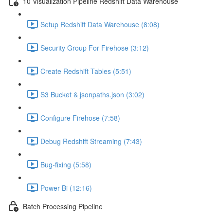
10 Visualization Pipeline Redshift Data Warehouse
Setup Redshift Data Warehouse (8:08)
Security Group For Firehose (3:12)
Create Redshift Tables (5:51)
S3 Bucket & jsonpaths.json (3:02)
Configure Firehose (7:58)
Debug Redshift Streaming (7:43)
Bug-fixing (5:58)
Power Bi (12:16)
Batch Processing Pipeline