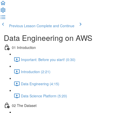
Previous Lesson
Complete and Continue
Data Engineering on AWS
01 Introduction
Important: Before you start! (0:30)
Introduction (2:21)
Data Engineering (4:15)
Data Science Platform (5:20)
02 The Dataset