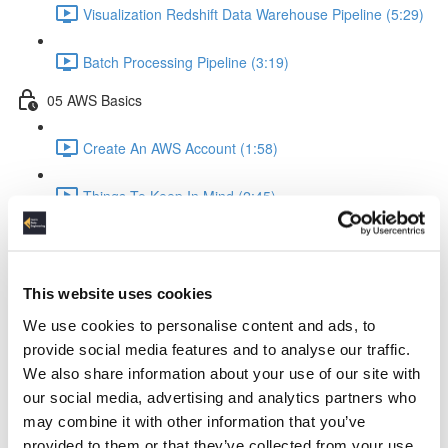
Visualization Redshift Data Warehouse Pipeline (5:29)
Batch Processing Pipeline (3:19)
05 AWS Basics
Create An AWS Account (1:58)
Things To Keep In Mind (2:45)
IAM Identity & Access Management (4:06)
Logging (2:22)
This website uses cookies
We use cookies to personalise content and ads, to
AWS Python API Boto3 (2:57)
provide social media features and to analyse our traffic.
We also share information about your use of our site with
06 Data Ingestion Pipeline
our social media, advertising and analytics partners who
may combine it with other information that you’ve
Development Environment (4:02)
provided to them or that they’ve collected from your use