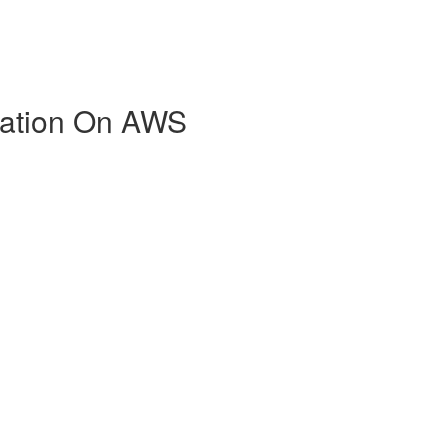
zation On AWS