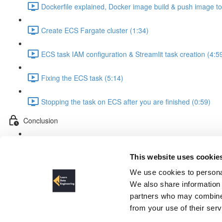
Dockerfile explained, Docker image build & push image t
Create ECS Fargate cluster (1:34)
ECS task IAM configuration & Streamlit task creation (4:5
Fixing the ECS task (5:14)
Stopping the task on ECS after you are finished (0:59)
Conclusion
Conclusion & outlook (5:06)
This website uses cookie
Dockerfile explained, Docker 
We use cookies to personal
We also share information 
partners who may combine i
from your use of their ser