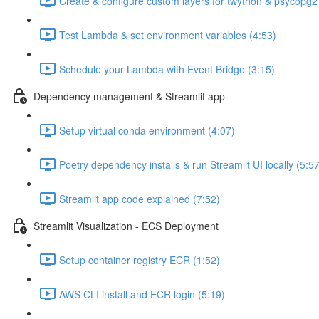
Create & configure custom layers for twython & psycopg2
Test Lambda & set environment variables (4:53)
Schedule your Lambda with Event Bridge (3:15)
Dependency management & Streamlit app
Setup virtual conda environment (4:07)
Poetry dependency installs & run Streamlit UI locally (5:57
Streamlit app code explained (7:52)
Streamlit Visualization - ECS Deployment
Setup container registry ECR (1:52)
AWS CLI install and ECR login (5:19)