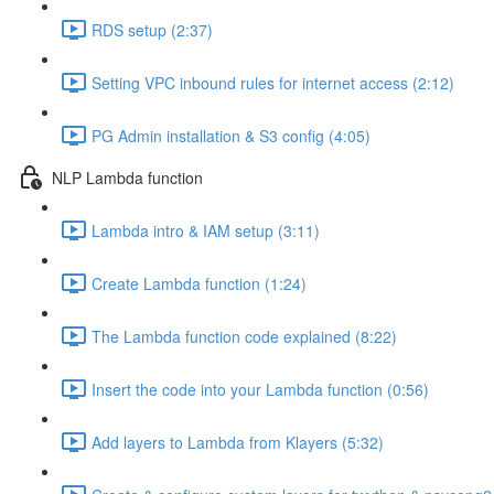
RDS setup (2:37)
Setting VPC inbound rules for internet access (2:12)
PG Admin installation & S3 config (4:05)
NLP Lambda function
Lambda intro & IAM setup (3:11)
Create Lambda function (1:24)
The Lambda function code explained (8:22)
Insert the code into your Lambda function (0:56)
Add layers to Lambda from Klayers (5:32)