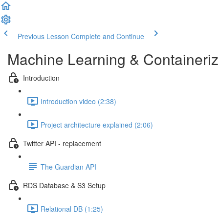
Previous Lesson
Complete and Continue
Machine Learning & Containeri
Introduction
Introduction video (2:38)
Project architecture explained (2:06)
Twitter API - replacement
The Guardian API
RDS Database & S3 Setup
Relational DB (1:25)