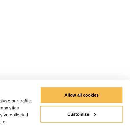
Allow all cookies
yse our traffic.
 analytics
Customize
y’ve collected
ite.