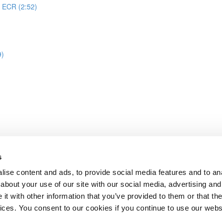
o ECR (2:52)
9)
s
image build & push image to ECR
ise content and ads, to provide social media features and to anal
about your use of our site with our social media, advertising and
t with other information that you’ve provided to them or that the
Lesson content locked
vices. You consent to our cookies if you continue to use our webs
If you're already enrolled,
you'll need to login
.