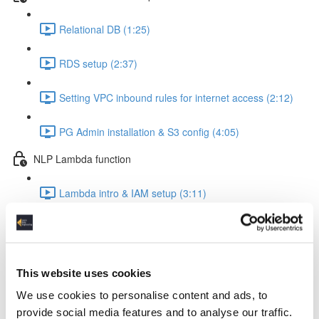
Relational DB (1:25)
RDS setup (2:37)
Setting VPC inbound rules for internet access (2:12)
PG Admin installation & S3 config (4:05)
NLP Lambda function
Lambda intro & IAM setup (3:11)
Create Lambda function (1:24)
The Lambda function code explained (8:22)
This website uses cookies
Insert the code into your Lambda function (0:56)
We use cookies to personalise content and ads, to
provide social media features and to analyse our traffic.