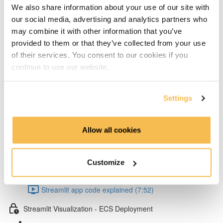
Add layers to Lambda from Klayers (5:32)
We also share information about your use of our site with
our social media, advertising and analytics partners who
Create & configure custom layers for twython &
may combine it with other information that you’ve
provided to them or that they’ve collected from your use
psycopg2 (4:40)
of their services. You consent to our cookies if you
Test Lambda & set environment variables (4:53)
continue to use our website.
Schedule your Lambda with Event Bridge (3:15)
Settings
Dependency management & Streamlit app
Allow all cookies
Setup virtual conda environment (4:07)
Poetry dependency installs & run Streamlit UI locally
Customize
(5:57)
Streamlit app code explained (7:52)
Streamlit Visualization - ECS Deployment