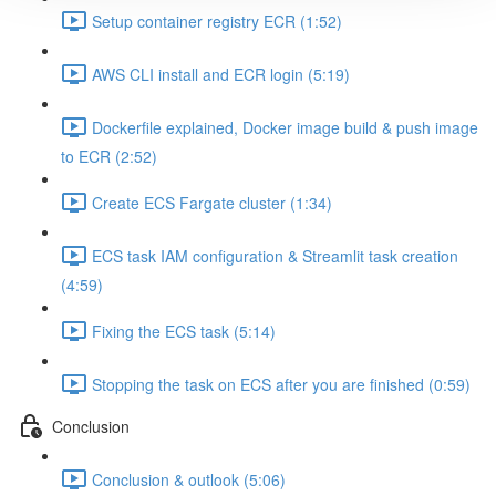
Setup container registry ECR (1:52)
AWS CLI install and ECR login (5:19)
Dockerfile explained, Docker image build & push image
to ECR (2:52)
Create ECS Fargate cluster (1:34)
ECS task IAM configuration & Streamlit task creation
(4:59)
Fixing the ECS task (5:14)
Stopping the task on ECS after you are finished (0:59)
Conclusion
Conclusion & outlook (5:06)